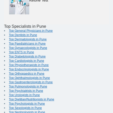
Ketone Test
Top Specialists in Pune
Top General Physicians in Pune
Top Dentists in Pune
Top Dermatologists in Pune
Top Paediatricians in Pune
Top Gynaecologists in Pune
Top ENTS in Pune
Top Diabetologists in Pune
Top Cardiologists in Pune
Top Physiotherapists in Pune
Top Endocrinologists in Pune
Top Orthopaedics in Pune
Top Ophthalmologists in Pune
Top Gastroenterologists in Pune
Top Pulmonologists in Pune
Top Psychiatrists in Pune
Top Urologists in Pune
Top Dietitian/Nutritionists in Pune
Top Psychologists in Pune
Top Sexologists in Pune
Top Nephrologists in Pune