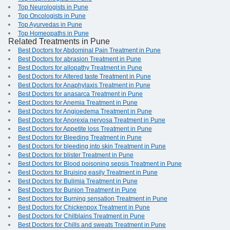
Top Neurologists in Pune
Top Oncologists in Pune
Top Ayurvedas in Pune
Top Homeopaths in Pune
Related Treatments in Pune
Best Doctors for Abdominal Pain Treatment in Pune
Best Doctors for abrasion Treatment in Pune
Best Doctors for allopathy Treatment in Pune
Best Doctors for Altered taste Treatment in Pune
Best Doctors for Anaphylaxis Treatment in Pune
Best Doctors for anasarca Treatment in Pune
Best Doctors for Anemia Treatment in Pune
Best Doctors for Angioedema Treatment in Pune
Best Doctors for Anorexia nervosa Treatment in Pune
Best Doctors for Appetite loss Treatment in Pune
Best Doctors for Bleeding Treatment in Pune
Best Doctors for bleeding into skin Treatment in Pune
Best Doctors for blister Treatment in Pune
Best Doctors for Blood poisoning sepsis Treatment in Pune
Best Doctors for Bruising easily Treatment in Pune
Best Doctors for Bulimia Treatment in Pune
Best Doctors for Bunion Treatment in Pune
Best Doctors for Burning sensation Treatment in Pune
Best Doctors for Chickenpox Treatment in Pune
Best Doctors for Chilblains Treatment in Pune
Best Doctors for Chills and sweats Treatment in Pune