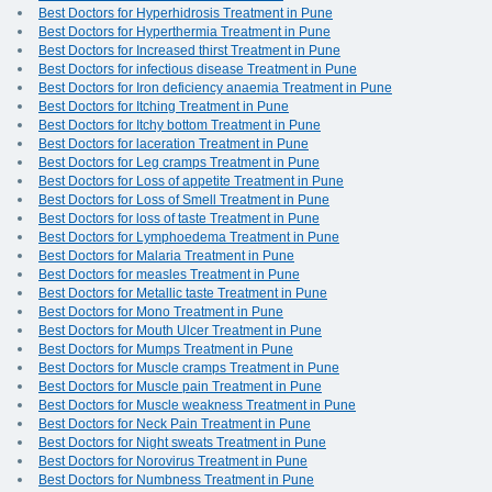
Best Doctors for Hyperhidrosis Treatment in Pune
Best Doctors for Hyperthermia Treatment in Pune
Best Doctors for Increased thirst Treatment in Pune
Best Doctors for infectious disease Treatment in Pune
Best Doctors for Iron deficiency anaemia Treatment in Pune
Best Doctors for Itching Treatment in Pune
Best Doctors for Itchy bottom Treatment in Pune
Best Doctors for laceration Treatment in Pune
Best Doctors for Leg cramps Treatment in Pune
Best Doctors for Loss of appetite Treatment in Pune
Best Doctors for Loss of Smell Treatment in Pune
Best Doctors for loss of taste Treatment in Pune
Best Doctors for Lymphoedema Treatment in Pune
Best Doctors for Malaria Treatment in Pune
Best Doctors for measles Treatment in Pune
Best Doctors for Metallic taste Treatment in Pune
Best Doctors for Mono Treatment in Pune
Best Doctors for Mouth Ulcer Treatment in Pune
Best Doctors for Mumps Treatment in Pune
Best Doctors for Muscle cramps Treatment in Pune
Best Doctors for Muscle pain Treatment in Pune
Best Doctors for Muscle weakness Treatment in Pune
Best Doctors for Neck Pain Treatment in Pune
Best Doctors for Night sweats Treatment in Pune
Best Doctors for Norovirus Treatment in Pune
Best Doctors for Numbness Treatment in Pune