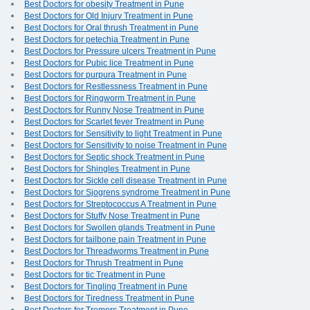
Best Doctors for obesity Treatment in Pune
Best Doctors for Old Injury Treatment in Pune
Best Doctors for Oral thrush Treatment in Pune
Best Doctors for petechia Treatment in Pune
Best Doctors for Pressure ulcers Treatment in Pune
Best Doctors for Pubic lice Treatment in Pune
Best Doctors for purpura Treatment in Pune
Best Doctors for Restlessness Treatment in Pune
Best Doctors for Ringworm Treatment in Pune
Best Doctors for Runny Nose Treatment in Pune
Best Doctors for Scarlet fever Treatment in Pune
Best Doctors for Sensitivity to light Treatment in Pune
Best Doctors for Sensitivity to noise Treatment in Pune
Best Doctors for Septic shock Treatment in Pune
Best Doctors for Shingles Treatment in Pune
Best Doctors for Sickle cell disease Treatment in Pune
Best Doctors for Sjogrens syndrome Treatment in Pune
Best Doctors for Streptococcus A Treatment in Pune
Best Doctors for Stuffy Nose Treatment in Pune
Best Doctors for Swollen glands Treatment in Pune
Best Doctors for tailbone pain Treatment in Pune
Best Doctors for Threadworms Treatment in Pune
Best Doctors for Thrush Treatment in Pune
Best Doctors for tic Treatment in Pune
Best Doctors for Tingling Treatment in Pune
Best Doctors for Tiredness Treatment in Pune