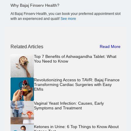
Why Bajaj Finserv Health?
At Bajaj Finserv Health, you can book your preferred appointment slot
with an experienced and qualif
See more
Related Articles
Read More
Top 7 Benefits of Ashwagandha Tablet: What
You Need to Know
Revolutionizing Access to TAVR: Bajaj Finance
Transforming Cardiac Surgeries with Easy
EMIs
Vaginal Yeast Infection: Causes, Early
Symptoms and Treatment
Ketones in Urine: 6 Top Things to Know About