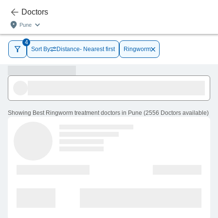
Doctors
Pune
4
Sort By
Distance- Nearest first
Ringworm
Showing
Best Ringworm treatment doctors in Pune
(
2556
Doctors
available
)