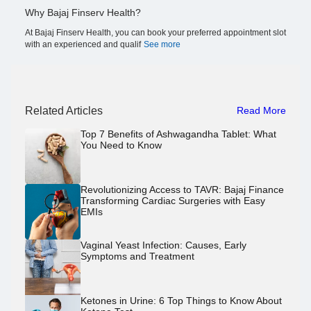
Why Bajaj Finserv Health?
At Bajaj Finserv Health, you can book your preferred appointment slot
with an experienced and qualif
See more
Related Articles
Read More
Top 7 Benefits of Ashwagandha Tablet: What
You Need to Know
Revolutionizing Access to TAVR: Bajaj Finance
Transforming Cardiac Surgeries with Easy
EMIs
Vaginal Yeast Infection: Causes, Early
Symptoms and Treatment
Ketones in Urine: 6 Top Things to Know About