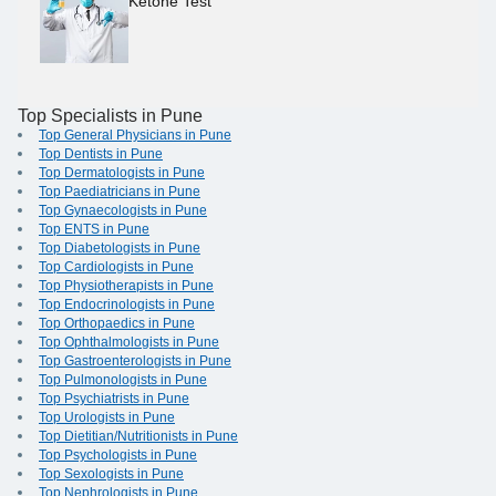
Ketone Test
Top Specialists in Pune
Top General Physicians in Pune
Top Dentists in Pune
Top Dermatologists in Pune
Top Paediatricians in Pune
Top Gynaecologists in Pune
Top ENTS in Pune
Top Diabetologists in Pune
Top Cardiologists in Pune
Top Physiotherapists in Pune
Top Endocrinologists in Pune
Top Orthopaedics in Pune
Top Ophthalmologists in Pune
Top Gastroenterologists in Pune
Top Pulmonologists in Pune
Top Psychiatrists in Pune
Top Urologists in Pune
Top Dietitian/Nutritionists in Pune
Top Psychologists in Pune
Top Sexologists in Pune
Top Nephrologists in Pune