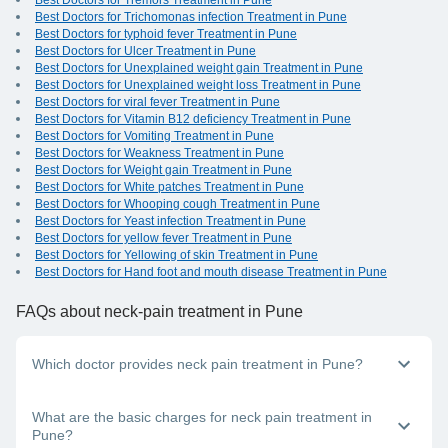
Best Doctors for Tremors Treatment in Pune
Best Doctors for Trichomonas infection Treatment in Pune
Best Doctors for typhoid fever Treatment in Pune
Best Doctors for Ulcer Treatment in Pune
Best Doctors for Unexplained weight gain Treatment in Pune
Best Doctors for Unexplained weight loss Treatment in Pune
Best Doctors for viral fever Treatment in Pune
Best Doctors for Vitamin B12 deficiency Treatment in Pune
Best Doctors for Vomiting Treatment in Pune
Best Doctors for Weakness Treatment in Pune
Best Doctors for Weight gain Treatment in Pune
Best Doctors for White patches Treatment in Pune
Best Doctors for Whooping cough Treatment in Pune
Best Doctors for Yeast infection Treatment in Pune
Best Doctors for yellow fever Treatment in Pune
Best Doctors for Yellowing of skin Treatment in Pune
Best Doctors for Hand foot and mouth disease Treatment in Pune
FAQs
about neck-pain treatment in Pune
Which doctor provides neck pain treatment in Pune?
Neck pain is becoming a common condition because more
What are the basic charges for neck pain treatment in
and more people are working long hours at desk jobs and
Pune?