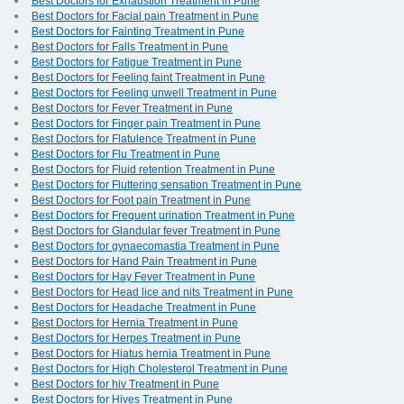
Best Doctors for Exhaustion Treatment in Pune
Best Doctors for Facial pain Treatment in Pune
Best Doctors for Fainting Treatment in Pune
Best Doctors for Falls Treatment in Pune
Best Doctors for Fatigue Treatment in Pune
Best Doctors for Feeling faint Treatment in Pune
Best Doctors for Feeling unwell Treatment in Pune
Best Doctors for Fever Treatment in Pune
Best Doctors for Finger pain Treatment in Pune
Best Doctors for Flatulence Treatment in Pune
Best Doctors for Flu Treatment in Pune
Best Doctors for Fluid retention Treatment in Pune
Best Doctors for Fluttering sensation Treatment in Pune
Best Doctors for Foot pain Treatment in Pune
Best Doctors for Frequent urination Treatment in Pune
Best Doctors for Glandular fever Treatment in Pune
Best Doctors for gynaecomastia Treatment in Pune
Best Doctors for Hand Pain Treatment in Pune
Best Doctors for Hay Fever Treatment in Pune
Best Doctors for Head lice and nits Treatment in Pune
Best Doctors for Headache Treatment in Pune
Best Doctors for Hernia Treatment in Pune
Best Doctors for Herpes Treatment in Pune
Best Doctors for Hiatus hernia Treatment in Pune
Best Doctors for High Cholesterol Treatment in Pune
Best Doctors for hiv Treatment in Pune
Best Doctors for Hives Treatment in Pune