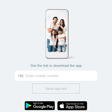
Net banking
Credit card
Get the link to download the app
+91
Send app link