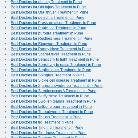
Best Doctors for obesity Treatment in Pune
Best Doctors for Old Injury Treatment in Pune
Best Doctors for Oral thrush Treatment in Pune
Best Doctors for petechia Treatment in Pune
Best Doctors for Pressure ulcers Treatment in Pune
Best Doctors for Pubic lice Treatment in Pune
Best Doctors for purpura Treatment in Pune
Best Doctors for Restlessness Treatment in Pune
Best Doctors for Ringworm Treatment in Pune
Best Doctors for Runny Nose Treatment in Pune
Best Doctors for Scarlet fever Treatment in Pune
Best Doctors for Sensitivity to light Treatment in Pune
Best Doctors for Sensitivity to noise Treatment in Pune
Best Doctors for Septic shock Treatment in Pune
Best Doctors for Shingles Treatment in Pune
Best Doctors for Sickle cell disease Treatment in Pune
Best Doctors for Sjogrens syndrome Treatment in Pune
Best Doctors for Streptococcus A Treatment in Pune
Best Doctors for Stuffy Nose Treatment in Pune
Best Doctors for Swollen glands Treatment in Pune
Best Doctors for tailbone pain Treatment in Pune
Best Doctors for Threadworms Treatment in Pune
Best Doctors for Thrush Treatment in Pune
Best Doctors for tic Treatment in Pune
Best Doctors for Tingling Treatment in Pune
Best Doctors for Tiredness Treatment in Pune