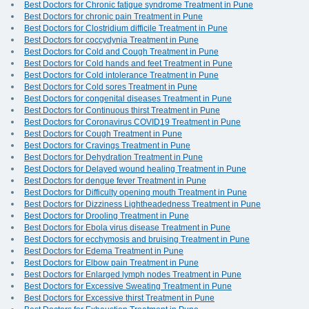
Best Doctors for Chronic fatigue syndrome Treatment in Pune
Best Doctors for chronic pain Treatment in Pune
Best Doctors for Clostridium difficile Treatment in Pune
Best Doctors for coccydynia Treatment in Pune
Best Doctors for Cold and Cough Treatment in Pune
Best Doctors for Cold hands and feet Treatment in Pune
Best Doctors for Cold intolerance Treatment in Pune
Best Doctors for Cold sores Treatment in Pune
Best Doctors for congenital diseases Treatment in Pune
Best Doctors for Continuous thirst Treatment in Pune
Best Doctors for Coronavirus COVID19 Treatment in Pune
Best Doctors for Cough Treatment in Pune
Best Doctors for Cravings Treatment in Pune
Best Doctors for Dehydration Treatment in Pune
Best Doctors for Delayed wound healing Treatment in Pune
Best Doctors for dengue fever Treatment in Pune
Best Doctors for Difficulty opening mouth Treatment in Pune
Best Doctors for Dizziness Lightheadedness Treatment in Pune
Best Doctors for Drooling Treatment in Pune
Best Doctors for Ebola virus disease Treatment in Pune
Best Doctors for ecchymosis and bruising Treatment in Pune
Best Doctors for Edema Treatment in Pune
Best Doctors for Elbow pain Treatment in Pune
Best Doctors for Enlarged lymph nodes Treatment in Pune
Best Doctors for Excessive Sweating Treatment in Pune
Best Doctors for Excessive thirst Treatment in Pune