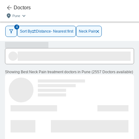
Doctors
Pune
4
Sort By
Distance- Nearest first
Neck Pain
Showing
Best Neck Pain treatment doctors in Pune
(
2557
Doctors
available
)