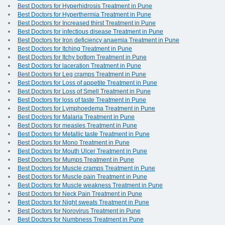
Best Doctors for Hyperhidrosis Treatment in Pune
Best Doctors for Hyperthermia Treatment in Pune
Best Doctors for Increased thirst Treatment in Pune
Best Doctors for infectious disease Treatment in Pune
Best Doctors for Iron deficiency anaemia Treatment in Pune
Best Doctors for Itching Treatment in Pune
Best Doctors for Itchy bottom Treatment in Pune
Best Doctors for laceration Treatment in Pune
Best Doctors for Leg cramps Treatment in Pune
Best Doctors for Loss of appetite Treatment in Pune
Best Doctors for Loss of Smell Treatment in Pune
Best Doctors for loss of taste Treatment in Pune
Best Doctors for Lymphoedema Treatment in Pune
Best Doctors for Malaria Treatment in Pune
Best Doctors for measles Treatment in Pune
Best Doctors for Metallic taste Treatment in Pune
Best Doctors for Mono Treatment in Pune
Best Doctors for Mouth Ulcer Treatment in Pune
Best Doctors for Mumps Treatment in Pune
Best Doctors for Muscle cramps Treatment in Pune
Best Doctors for Muscle pain Treatment in Pune
Best Doctors for Muscle weakness Treatment in Pune
Best Doctors for Neck Pain Treatment in Pune
Best Doctors for Night sweats Treatment in Pune
Best Doctors for Norovirus Treatment in Pune
Best Doctors for Numbness Treatment in Pune