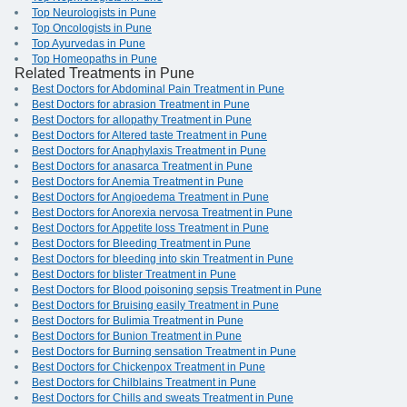
Top Neurologists in Pune
Top Oncologists in Pune
Top Ayurvedas in Pune
Top Homeopaths in Pune
Related Treatments in Pune
Best Doctors for Abdominal Pain Treatment in Pune
Best Doctors for abrasion Treatment in Pune
Best Doctors for allopathy Treatment in Pune
Best Doctors for Altered taste Treatment in Pune
Best Doctors for Anaphylaxis Treatment in Pune
Best Doctors for anasarca Treatment in Pune
Best Doctors for Anemia Treatment in Pune
Best Doctors for Angioedema Treatment in Pune
Best Doctors for Anorexia nervosa Treatment in Pune
Best Doctors for Appetite loss Treatment in Pune
Best Doctors for Bleeding Treatment in Pune
Best Doctors for bleeding into skin Treatment in Pune
Best Doctors for blister Treatment in Pune
Best Doctors for Blood poisoning sepsis Treatment in Pune
Best Doctors for Bruising easily Treatment in Pune
Best Doctors for Bulimia Treatment in Pune
Best Doctors for Bunion Treatment in Pune
Best Doctors for Burning sensation Treatment in Pune
Best Doctors for Chickenpox Treatment in Pune
Best Doctors for Chilblains Treatment in Pune
Best Doctors for Chills and sweats Treatment in Pune