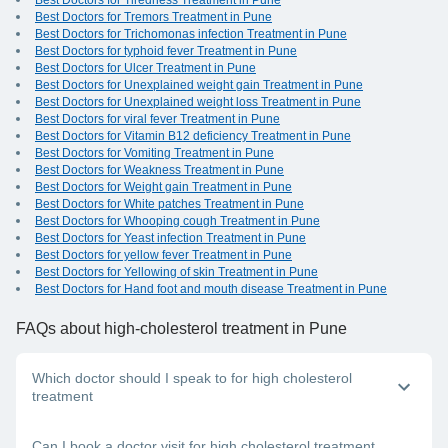
Best Doctors for Tiredness Treatment in Pune
Best Doctors for Tremors Treatment in Pune
Best Doctors for Trichomonas infection Treatment in Pune
Best Doctors for typhoid fever Treatment in Pune
Best Doctors for Ulcer Treatment in Pune
Best Doctors for Unexplained weight gain Treatment in Pune
Best Doctors for Unexplained weight loss Treatment in Pune
Best Doctors for viral fever Treatment in Pune
Best Doctors for Vitamin B12 deficiency Treatment in Pune
Best Doctors for Vomiting Treatment in Pune
Best Doctors for Weakness Treatment in Pune
Best Doctors for Weight gain Treatment in Pune
Best Doctors for White patches Treatment in Pune
Best Doctors for Whooping cough Treatment in Pune
Best Doctors for Yeast infection Treatment in Pune
Best Doctors for yellow fever Treatment in Pune
Best Doctors for Yellowing of skin Treatment in Pune
Best Doctors for Hand foot and mouth disease Treatment in Pune
FAQs
about high-cholesterol treatment in Pune
Which doctor should I speak to for high cholesterol
treatment
A general physician or cardiologist will be able to help you
Can I book a doctor visit for high cholesterol treatment