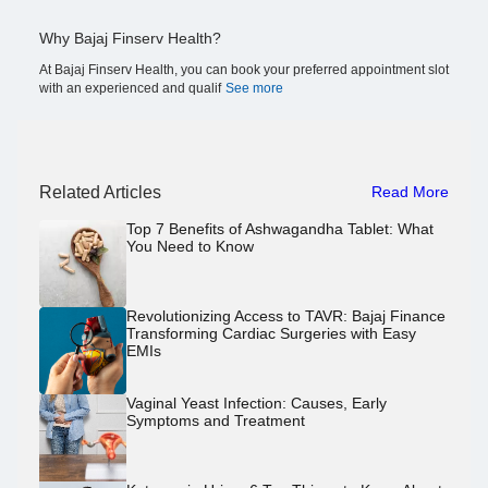
Why Bajaj Finserv Health?
At Bajaj Finserv Health, you can book your preferred appointment slot
with an experienced and qualif
See more
Related Articles
Read More
Top 7 Benefits of Ashwagandha Tablet: What
You Need to Know
Revolutionizing Access to TAVR: Bajaj Finance
Transforming Cardiac Surgeries with Easy
EMIs
Vaginal Yeast Infection: Causes, Early
Symptoms and Treatment