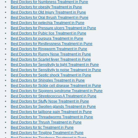
Best Doctors for Numbness Treatment in Pune
Best Doctors for obesity Treatment in Pune
Best Doctors for Old Injury Treatment in Pune
Best Doctors for Oral thrush Treatment in Pune
Best Doctors for petechia Treatment in Pune
Best Doctors for Pressure ulcers Treatment in Pune
Best Doctors for Pubic lice Treatment in Pune
Best Doctors for purpura Treatment in Pune
Best Doctors for Restlessness Treatment in Pune
Best Doctors for Ringworm Treatment in Pune
Best Doctors for Runny Nose Treatment in Pune
Best Doctors for Scarlet fever Treatment in Pune
Best Doctors for Sensitivity to light Treatment in Pune
Best Doctors for Sensitivity to noise Treatment in Pune
Best Doctors for Septic shock Treatment in Pune
Best Doctors for Shingles Treatment in Pune
Best Doctors for Sickle cell disease Treatment in Pune
Best Doctors for Sjogrens syndrome Treatment in Pune
Best Doctors for Streptococcus A Treatment in Pune
Best Doctors for Stuffy Nose Treatment in Pune
Best Doctors for Swollen glands Treatment in Pune
Best Doctors for tailbone pain Treatment in Pune
Best Doctors for Threadworms Treatment in Pune
Best Doctors for Thrush Treatment in Pune
Best Doctors for tic Treatment in Pune
Best Doctors for Tingling Treatment in Pune