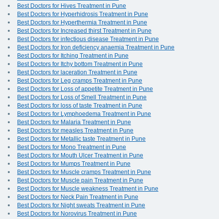
Best Doctors for Hives Treatment in Pune
Best Doctors for Hyperhidrosis Treatment in Pune
Best Doctors for Hyperthermia Treatment in Pune
Best Doctors for Increased thirst Treatment in Pune
Best Doctors for infectious disease Treatment in Pune
Best Doctors for Iron deficiency anaemia Treatment in Pune
Best Doctors for Itching Treatment in Pune
Best Doctors for Itchy bottom Treatment in Pune
Best Doctors for laceration Treatment in Pune
Best Doctors for Leg cramps Treatment in Pune
Best Doctors for Loss of appetite Treatment in Pune
Best Doctors for Loss of Smell Treatment in Pune
Best Doctors for loss of taste Treatment in Pune
Best Doctors for Lymphoedema Treatment in Pune
Best Doctors for Malaria Treatment in Pune
Best Doctors for measles Treatment in Pune
Best Doctors for Metallic taste Treatment in Pune
Best Doctors for Mono Treatment in Pune
Best Doctors for Mouth Ulcer Treatment in Pune
Best Doctors for Mumps Treatment in Pune
Best Doctors for Muscle cramps Treatment in Pune
Best Doctors for Muscle pain Treatment in Pune
Best Doctors for Muscle weakness Treatment in Pune
Best Doctors for Neck Pain Treatment in Pune
Best Doctors for Night sweats Treatment in Pune
Best Doctors for Norovirus Treatment in Pune