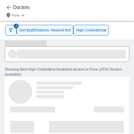
Doctors
Pune
4
Sort By
Distance- Nearest first
High Cholesterol
Showing
Best High Cholesterol treatment doctors in Pune
(
2555
Doctors
available
)