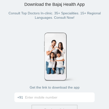
Internet banking
and book your preferred expert.
Download the Bajaj Health App
Wallet of the Bajaj finserv Health plan
Consult Top Doctors In-clinic. 35+ Specialities. 15+ Regional
Languages. Consult Now!
Get the link to download the app
+91