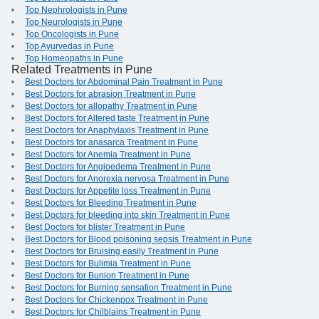
Top Nephrologists in Pune
Top Neurologists in Pune
Top Oncologists in Pune
Top Ayurvedas in Pune
Top Homeopaths in Pune
Related Treatments in Pune
Best Doctors for Abdominal Pain Treatment in Pune
Best Doctors for abrasion Treatment in Pune
Best Doctors for allopathy Treatment in Pune
Best Doctors for Altered taste Treatment in Pune
Best Doctors for Anaphylaxis Treatment in Pune
Best Doctors for anasarca Treatment in Pune
Best Doctors for Anemia Treatment in Pune
Best Doctors for Angioedema Treatment in Pune
Best Doctors for Anorexia nervosa Treatment in Pune
Best Doctors for Appetite loss Treatment in Pune
Best Doctors for Bleeding Treatment in Pune
Best Doctors for bleeding into skin Treatment in Pune
Best Doctors for blister Treatment in Pune
Best Doctors for Blood poisoning sepsis Treatment in Pune
Best Doctors for Bruising easily Treatment in Pune
Best Doctors for Bulimia Treatment in Pune
Best Doctors for Bunion Treatment in Pune
Best Doctors for Burning sensation Treatment in Pune
Best Doctors for Chickenpox Treatment in Pune
Best Doctors for Chilblains Treatment in Pune