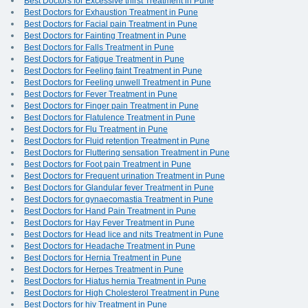
Best Doctors for Excessive thirst Treatment in Pune
Best Doctors for Exhaustion Treatment in Pune
Best Doctors for Facial pain Treatment in Pune
Best Doctors for Fainting Treatment in Pune
Best Doctors for Falls Treatment in Pune
Best Doctors for Fatigue Treatment in Pune
Best Doctors for Feeling faint Treatment in Pune
Best Doctors for Feeling unwell Treatment in Pune
Best Doctors for Fever Treatment in Pune
Best Doctors for Finger pain Treatment in Pune
Best Doctors for Flatulence Treatment in Pune
Best Doctors for Flu Treatment in Pune
Best Doctors for Fluid retention Treatment in Pune
Best Doctors for Fluttering sensation Treatment in Pune
Best Doctors for Foot pain Treatment in Pune
Best Doctors for Frequent urination Treatment in Pune
Best Doctors for Glandular fever Treatment in Pune
Best Doctors for gynaecomastia Treatment in Pune
Best Doctors for Hand Pain Treatment in Pune
Best Doctors for Hay Fever Treatment in Pune
Best Doctors for Head lice and nits Treatment in Pune
Best Doctors for Headache Treatment in Pune
Best Doctors for Hernia Treatment in Pune
Best Doctors for Herpes Treatment in Pune
Best Doctors for Hiatus hernia Treatment in Pune
Best Doctors for High Cholesterol Treatment in Pune
Best Doctors for hiv Treatment in Pune