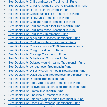
Best Doctors for Chills and sweats Treatment in Pune
Best Doctors for Chronic fatigue syndrome Treatment in Pune
Best Doctors for chronic pain Treatment in Pune
Best Doctors for Clostridium difficile Treatment in Pune
Best Doctors for coccydynia Treatment in Pune
Best Doctors for Cold and Cough Treatment in Pune
Best Doctors for Cold hands and feet Treatment in Pune
Best Doctors for Cold intolerance Treatment in Pune
Best Doctors for Cold sores Treatment in Pune
Best Doctors for congenital diseases Treatment in Pune
Best Doctors for Continuous thirst Treatment in Pune
Best Doctors for Coronavirus COVID19 Treatment in Pune
Best Doctors for Cough Treatment in Pune
Best Doctors for Cravings Treatment in Pune
Best Doctors for Dehydration Treatment in Pune
Best Doctors for Delayed wound healing Treatment in Pune
Best Doctors for dengue fever Treatment in Pune
Best Doctors for Difficulty opening mouth Treatment in Pune
Best Doctors for Dizziness Lightheadedness Treatment in Pune
Best Doctors for Drooling Treatment in Pune
Best Doctors for Ebola virus disease Treatment in Pune
Best Doctors for ecchymosis and bruising Treatment in Pune
Best Doctors for Edema Treatment in Pune
Best Doctors for Elbow pain Treatment in Pune
Best Doctors for Enlarged lymph nodes Treatment in Pune
Best Doctors for Excessive Sweating Treatment in Pune