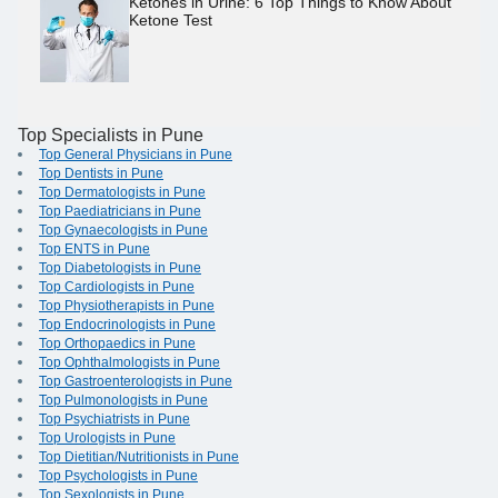
Ketones in Urine: 6 Top Things to Know About
Ketone Test
Top Specialists in Pune
Top General Physicians in Pune
Top Dentists in Pune
Top Dermatologists in Pune
Top Paediatricians in Pune
Top Gynaecologists in Pune
Top ENTS in Pune
Top Diabetologists in Pune
Top Cardiologists in Pune
Top Physiotherapists in Pune
Top Endocrinologists in Pune
Top Orthopaedics in Pune
Top Ophthalmologists in Pune
Top Gastroenterologists in Pune
Top Pulmonologists in Pune
Top Psychiatrists in Pune
Top Urologists in Pune
Top Dietitian/Nutritionists in Pune
Top Psychologists in Pune
Top Sexologists in Pune