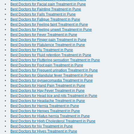
Best Doctors for Facial pain Treatment in Pune
Best Doctors for Fainting Treatment in Pune
Best Doctors for Falls Treatment in Pune
Best Doctors for Fatigue Treatment in Pune
Best Doctors for Feeling faint Treatment in Pune
Best Doctors for Feeling unwell Treatment in Pune
Best Doctors for Fever Treatment in Pune
Best Doctors for Finger pain Treatment in Pune
Best Doctors for Flatulence Treatment in Pune
Best Doctors for Flu Treatment in Pune
Best Doctors for Fluid retention Treatment in Pune
Best Doctors for Fluttering sensation Treatment in Pune
Best Doctors for Foot pain Treatment in Pune
Best Doctors for Frequent urination Treatment in Pune
Best Doctors for Glandular fever Treatment in Pune
Best Doctors for gynaecomastia Treatment in Pune
Best Doctors for Hand Pain Treatment in Pune
Best Doctors for Hay Fever Treatment in Pune
Best Doctors for Head lice and nits Treatment in Pune
Best Doctors for Headache Treatment in Pune
Best Doctors for Hernia Treatment in Pune
Best Doctors for Herpes Treatment in Pune
Best Doctors for Hiatus hernia Treatment in Pune
Best Doctors for High Cholesterol Treatment in Pune
Best Doctors for hiv Treatment in Pune
Best Doctors for Hives Treatment in Pune