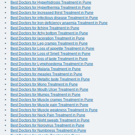
Best Doctors for Hyperhidrosis Treatment in Pune
Best Doctors for Hyperthermia Treatment in Pune
Best Doctors for Increased thirst Treatment in Pune
Best Doctors for infectious disease Treatment in Pune
Best Doctors for Iron deficiency anaemia Treatment in Pune
Best Doctors for Itching Treatment in Pune
Best Doctors for Itchy bottom Treatment in Pune
Best Doctors for laceration Treatment in Pune
Best Doctors for Leg cramps Treatment in Pune
Best Doctors for Loss of appetite Treatment in Pune
Best Doctors for Loss of Smell Treatment in Pune
Best Doctors for loss of taste Treatment in Pune
Best Doctors for Lymphoedema Treatment in Pune
Best Doctors for Malaria Treatment in Pune
Best Doctors for measles Treatment in Pune
Best Doctors for Metallic taste Treatment in Pune
Best Doctors for Mono Treatment in Pune
Best Doctors for Mouth Ulcer Treatment in Pune
Best Doctors for Mumps Treatment in Pune
Best Doctors for Muscle cramps Treatment in Pune
Best Doctors for Muscle pain Treatment in Pune
Best Doctors for Muscle weakness Treatment in Pune
Best Doctors for Neck Pain Treatment in Pune
Best Doctors for Night sweats Treatment in Pune
Best Doctors for Norovirus Treatment in Pune
Best Doctors for Numbness Treatment in Pune