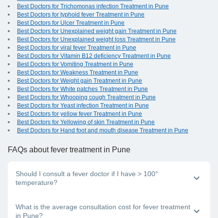
Best Doctors for Trichomonas infection Treatment in Pune
Best Doctors for typhoid fever Treatment in Pune
Best Doctors for Ulcer Treatment in Pune
Best Doctors for Unexplained weight gain Treatment in Pune
Best Doctors for Unexplained weight loss Treatment in Pune
Best Doctors for viral fever Treatment in Pune
Best Doctors for Vitamin B12 deficiency Treatment in Pune
Best Doctors for Vomiting Treatment in Pune
Best Doctors for Weakness Treatment in Pune
Best Doctors for Weight gain Treatment in Pune
Best Doctors for White patches Treatment in Pune
Best Doctors for Whooping cough Treatment in Pune
Best Doctors for Yeast infection Treatment in Pune
Best Doctors for yellow fever Treatment in Pune
Best Doctors for Yellowing of skin Treatment in Pune
Best Doctors for Hand foot and mouth disease Treatment in Pune
FAQs
about fever treatment in Pune
Should I consult a fever doctor if I have > 100°
temperature?
Yes, if your body temperature is above 100°, it is advisable
What is the average consultation cost for fever treatment
to consult a good general physician near you.
in Pune?