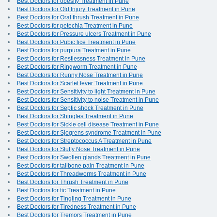
Best Doctors for obesity Treatment in Pune
Best Doctors for Old Injury Treatment in Pune
Best Doctors for Oral thrush Treatment in Pune
Best Doctors for petechia Treatment in Pune
Best Doctors for Pressure ulcers Treatment in Pune
Best Doctors for Pubic lice Treatment in Pune
Best Doctors for purpura Treatment in Pune
Best Doctors for Restlessness Treatment in Pune
Best Doctors for Ringworm Treatment in Pune
Best Doctors for Runny Nose Treatment in Pune
Best Doctors for Scarlet fever Treatment in Pune
Best Doctors for Sensitivity to light Treatment in Pune
Best Doctors for Sensitivity to noise Treatment in Pune
Best Doctors for Septic shock Treatment in Pune
Best Doctors for Shingles Treatment in Pune
Best Doctors for Sickle cell disease Treatment in Pune
Best Doctors for Sjogrens syndrome Treatment in Pune
Best Doctors for Streptococcus A Treatment in Pune
Best Doctors for Stuffy Nose Treatment in Pune
Best Doctors for Swollen glands Treatment in Pune
Best Doctors for tailbone pain Treatment in Pune
Best Doctors for Threadworms Treatment in Pune
Best Doctors for Thrush Treatment in Pune
Best Doctors for tic Treatment in Pune
Best Doctors for Tingling Treatment in Pune
Best Doctors for Tiredness Treatment in Pune
Best Doctors for Tremors Treatment in Pune