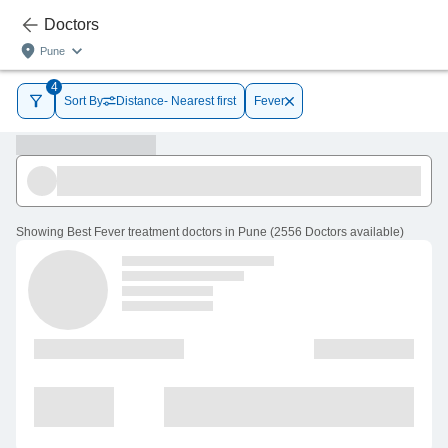
Doctors
Pune
4
Sort By
Distance- Nearest first
Fever
Showing
Best Fever treatment doctors in Pune
(
2556
Doctors
available
)