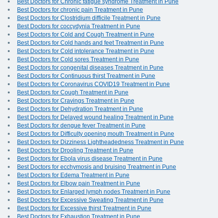
Best Doctors for Chronic fatigue syndrome Treatment in Pune
Best Doctors for chronic pain Treatment in Pune
Best Doctors for Clostridium difficile Treatment in Pune
Best Doctors for coccydynia Treatment in Pune
Best Doctors for Cold and Cough Treatment in Pune
Best Doctors for Cold hands and feet Treatment in Pune
Best Doctors for Cold intolerance Treatment in Pune
Best Doctors for Cold sores Treatment in Pune
Best Doctors for congenital diseases Treatment in Pune
Best Doctors for Continuous thirst Treatment in Pune
Best Doctors for Coronavirus COVID19 Treatment in Pune
Best Doctors for Cough Treatment in Pune
Best Doctors for Cravings Treatment in Pune
Best Doctors for Dehydration Treatment in Pune
Best Doctors for Delayed wound healing Treatment in Pune
Best Doctors for dengue fever Treatment in Pune
Best Doctors for Difficulty opening mouth Treatment in Pune
Best Doctors for Dizziness Lightheadedness Treatment in Pune
Best Doctors for Drooling Treatment in Pune
Best Doctors for Ebola virus disease Treatment in Pune
Best Doctors for ecchymosis and bruising Treatment in Pune
Best Doctors for Edema Treatment in Pune
Best Doctors for Elbow pain Treatment in Pune
Best Doctors for Enlarged lymph nodes Treatment in Pune
Best Doctors for Excessive Sweating Treatment in Pune
Best Doctors for Excessive thirst Treatment in Pune
Best Doctors for Exhaustion Treatment in Pune