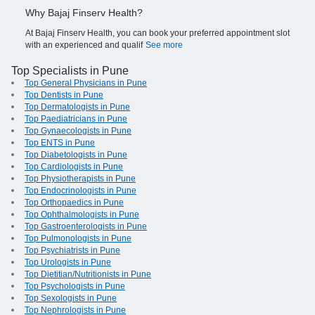
Why Bajaj Finserv Health?
At Bajaj Finserv Health, you can book your preferred appointment slot
with an experienced and qualif
See more
Top Specialists in Pune
Top General Physicians in Pune
Top Dentists in Pune
Top Dermatologists in Pune
Top Paediatricians in Pune
Top Gynaecologists in Pune
Top ENTS in Pune
Top Diabetologists in Pune
Top Cardiologists in Pune
Top Physiotherapists in Pune
Top Endocrinologists in Pune
Top Orthopaedics in Pune
Top Ophthalmologists in Pune
Top Gastroenterologists in Pune
Top Pulmonologists in Pune
Top Psychiatrists in Pune
Top Urologists in Pune
Top Dietitian/Nutritionists in Pune
Top Psychologists in Pune
Top Sexologists in Pune
Top Nephrologists in Pune