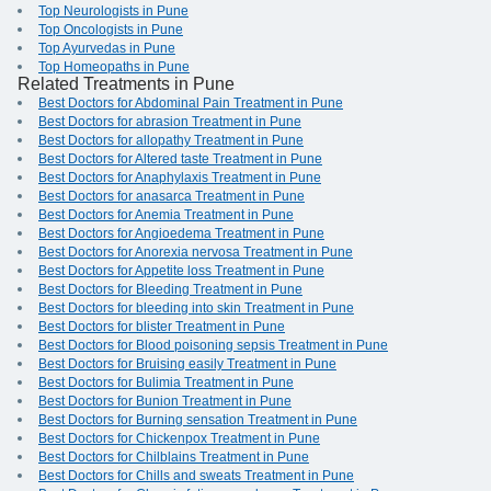
Top Neurologists in Pune
Top Oncologists in Pune
Top Ayurvedas in Pune
Top Homeopaths in Pune
Related Treatments in Pune
Best Doctors for Abdominal Pain Treatment in Pune
Best Doctors for abrasion Treatment in Pune
Best Doctors for allopathy Treatment in Pune
Best Doctors for Altered taste Treatment in Pune
Best Doctors for Anaphylaxis Treatment in Pune
Best Doctors for anasarca Treatment in Pune
Best Doctors for Anemia Treatment in Pune
Best Doctors for Angioedema Treatment in Pune
Best Doctors for Anorexia nervosa Treatment in Pune
Best Doctors for Appetite loss Treatment in Pune
Best Doctors for Bleeding Treatment in Pune
Best Doctors for bleeding into skin Treatment in Pune
Best Doctors for blister Treatment in Pune
Best Doctors for Blood poisoning sepsis Treatment in Pune
Best Doctors for Bruising easily Treatment in Pune
Best Doctors for Bulimia Treatment in Pune
Best Doctors for Bunion Treatment in Pune
Best Doctors for Burning sensation Treatment in Pune
Best Doctors for Chickenpox Treatment in Pune
Best Doctors for Chilblains Treatment in Pune
Best Doctors for Chills and sweats Treatment in Pune