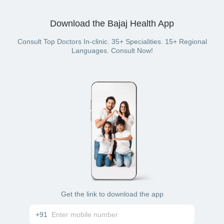
If you have availed consultation for fever treatment through
offline (in-clinic) consultation
the Bajaj Finserv Health platform, you can pay using:
Download the Bajaj Health App
cash
credit card
debit card
Consult Top Doctors In-clinic. 35+ Specialities. 15+ Regional
UPI
Languages. Consult Now!
net banking
wallet (if you have a Bajaj Finserv Health plan with
wallet benefit)
Get the link to download the app
+91