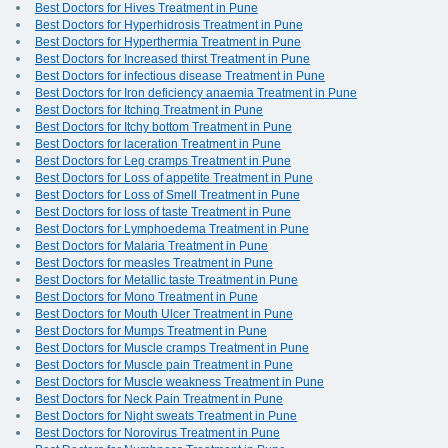
Best Doctors for Hives Treatment in Pune
Best Doctors for Hyperhidrosis Treatment in Pune
Best Doctors for Hyperthermia Treatment in Pune
Best Doctors for Increased thirst Treatment in Pune
Best Doctors for infectious disease Treatment in Pune
Best Doctors for Iron deficiency anaemia Treatment in Pune
Best Doctors for Itching Treatment in Pune
Best Doctors for Itchy bottom Treatment in Pune
Best Doctors for laceration Treatment in Pune
Best Doctors for Leg cramps Treatment in Pune
Best Doctors for Loss of appetite Treatment in Pune
Best Doctors for Loss of Smell Treatment in Pune
Best Doctors for loss of taste Treatment in Pune
Best Doctors for Lymphoedema Treatment in Pune
Best Doctors for Malaria Treatment in Pune
Best Doctors for measles Treatment in Pune
Best Doctors for Metallic taste Treatment in Pune
Best Doctors for Mono Treatment in Pune
Best Doctors for Mouth Ulcer Treatment in Pune
Best Doctors for Mumps Treatment in Pune
Best Doctors for Muscle cramps Treatment in Pune
Best Doctors for Muscle pain Treatment in Pune
Best Doctors for Muscle weakness Treatment in Pune
Best Doctors for Neck Pain Treatment in Pune
Best Doctors for Night sweats Treatment in Pune
Best Doctors for Norovirus Treatment in Pune