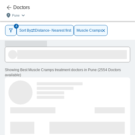
Doctors
Pune
4
Sort By
Distance- Nearest first
Muscle Cramps
Showing
Best Muscle Cramps treatment doctors in Pune
(
2554
Doctors
available
)