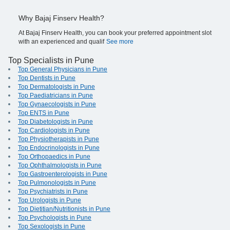
Why Bajaj Finserv Health?
At Bajaj Finserv Health, you can book your preferred appointment slot
with an experienced and qualif
See more
Top Specialists in Pune
Top General Physicians in Pune
Top Dentists in Pune
Top Dermatologists in Pune
Top Paediatricians in Pune
Top Gynaecologists in Pune
Top ENTS in Pune
Top Diabetologists in Pune
Top Cardiologists in Pune
Top Physiotherapists in Pune
Top Endocrinologists in Pune
Top Orthopaedics in Pune
Top Ophthalmologists in Pune
Top Gastroenterologists in Pune
Top Pulmonologists in Pune
Top Psychiatrists in Pune
Top Urologists in Pune
Top Dietitian/Nutritionists in Pune
Top Psychologists in Pune
Top Sexologists in Pune