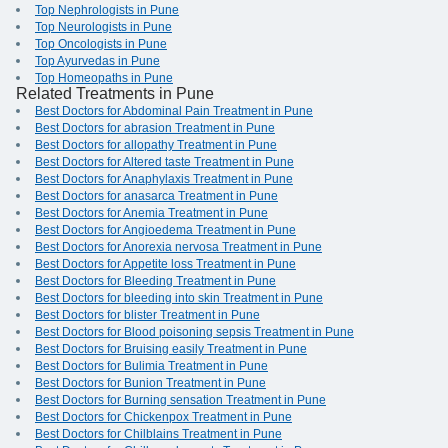
Top Nephrologists in Pune
Top Neurologists in Pune
Top Oncologists in Pune
Top Ayurvedas in Pune
Top Homeopaths in Pune
Related Treatments in Pune
Best Doctors for Abdominal Pain Treatment in Pune
Best Doctors for abrasion Treatment in Pune
Best Doctors for allopathy Treatment in Pune
Best Doctors for Altered taste Treatment in Pune
Best Doctors for Anaphylaxis Treatment in Pune
Best Doctors for anasarca Treatment in Pune
Best Doctors for Anemia Treatment in Pune
Best Doctors for Angioedema Treatment in Pune
Best Doctors for Anorexia nervosa Treatment in Pune
Best Doctors for Appetite loss Treatment in Pune
Best Doctors for Bleeding Treatment in Pune
Best Doctors for bleeding into skin Treatment in Pune
Best Doctors for blister Treatment in Pune
Best Doctors for Blood poisoning sepsis Treatment in Pune
Best Doctors for Bruising easily Treatment in Pune
Best Doctors for Bulimia Treatment in Pune
Best Doctors for Bunion Treatment in Pune
Best Doctors for Burning sensation Treatment in Pune
Best Doctors for Chickenpox Treatment in Pune
Best Doctors for Chilblains Treatment in Pune