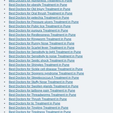
Best Doctors for Numbness Treatment in Pune
Best Doctors for obesity Treatment in Pune
Best Doctors for Old Injury Treatment in Pune
Best Doctors for Oral thrush Treatment in Pune
Best Doctors for petechia Treatment in Pune
Best Doctors for Pressure ulcers Treatment in Pune
Best Doctors for Pubic lice Treatment in Pune
Best Doctors for purpura Treatment in Pune
Best Doctors for Restlessness Treatment in Pune
Best Doctors for Ringworm Treatment in Pune
Best Doctors for Runny Nose Treatment in Pune
Best Doctors for Scarlet fever Treatment in Pune
Best Doctors for Sensitivity to light Treatment in Pune
Best Doctors for Sensitivity to noise Treatment in Pune
Best Doctors for Septic shock Treatment in Pune
Best Doctors for Shingles Treatment in Pune
Best Doctors for Sickle cell disease Treatment in Pune
Best Doctors for Sjogrens syndrome Treatment in Pune
Best Doctors for Streptococcus A Treatment in Pune
Best Doctors for Stuffy Nose Treatment in Pune
Best Doctors for Swollen glands Treatment in Pune
Best Doctors for tailbone pain Treatment in Pune
Best Doctors for Threadworms Treatment in Pune
Best Doctors for Thrush Treatment in Pune
Best Doctors for tic Treatment in Pune
Best Doctors for Tingling Treatment in Pune
Best Doctors for Tiredness Treatment in Pune