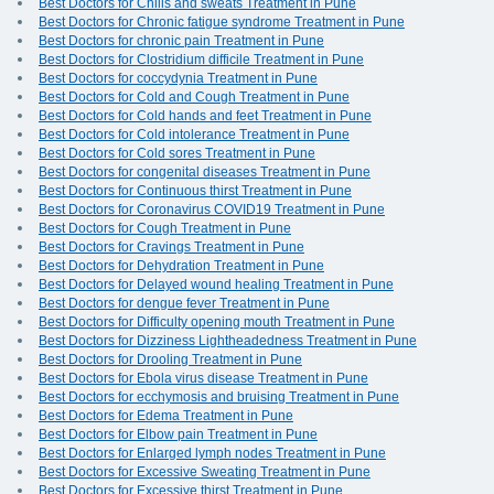
Best Doctors for Chills and sweats Treatment in Pune
Best Doctors for Chronic fatigue syndrome Treatment in Pune
Best Doctors for chronic pain Treatment in Pune
Best Doctors for Clostridium difficile Treatment in Pune
Best Doctors for coccydynia Treatment in Pune
Best Doctors for Cold and Cough Treatment in Pune
Best Doctors for Cold hands and feet Treatment in Pune
Best Doctors for Cold intolerance Treatment in Pune
Best Doctors for Cold sores Treatment in Pune
Best Doctors for congenital diseases Treatment in Pune
Best Doctors for Continuous thirst Treatment in Pune
Best Doctors for Coronavirus COVID19 Treatment in Pune
Best Doctors for Cough Treatment in Pune
Best Doctors for Cravings Treatment in Pune
Best Doctors for Dehydration Treatment in Pune
Best Doctors for Delayed wound healing Treatment in Pune
Best Doctors for dengue fever Treatment in Pune
Best Doctors for Difficulty opening mouth Treatment in Pune
Best Doctors for Dizziness Lightheadedness Treatment in Pune
Best Doctors for Drooling Treatment in Pune
Best Doctors for Ebola virus disease Treatment in Pune
Best Doctors for ecchymosis and bruising Treatment in Pune
Best Doctors for Edema Treatment in Pune
Best Doctors for Elbow pain Treatment in Pune
Best Doctors for Enlarged lymph nodes Treatment in Pune
Best Doctors for Excessive Sweating Treatment in Pune
Best Doctors for Excessive thirst Treatment in Pune