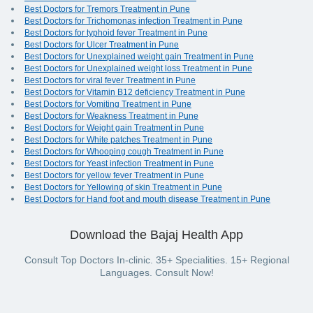
Best Doctors for Tremors Treatment in Pune
Best Doctors for Trichomonas infection Treatment in Pune
Best Doctors for typhoid fever Treatment in Pune
Best Doctors for Ulcer Treatment in Pune
Best Doctors for Unexplained weight gain Treatment in Pune
Best Doctors for Unexplained weight loss Treatment in Pune
Best Doctors for viral fever Treatment in Pune
Best Doctors for Vitamin B12 deficiency Treatment in Pune
Best Doctors for Vomiting Treatment in Pune
Best Doctors for Weakness Treatment in Pune
Best Doctors for Weight gain Treatment in Pune
Best Doctors for White patches Treatment in Pune
Best Doctors for Whooping cough Treatment in Pune
Best Doctors for Yeast infection Treatment in Pune
Best Doctors for yellow fever Treatment in Pune
Best Doctors for Yellowing of skin Treatment in Pune
Best Doctors for Hand foot and mouth disease Treatment in Pune
Download the Bajaj Health App
Consult Top Doctors In-clinic. 35+ Specialities. 15+ Regional
Languages. Consult Now!