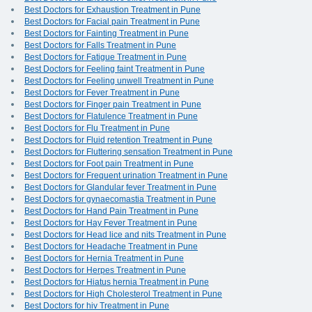
Best Doctors for Exhaustion Treatment in Pune
Best Doctors for Facial pain Treatment in Pune
Best Doctors for Fainting Treatment in Pune
Best Doctors for Falls Treatment in Pune
Best Doctors for Fatigue Treatment in Pune
Best Doctors for Feeling faint Treatment in Pune
Best Doctors for Feeling unwell Treatment in Pune
Best Doctors for Fever Treatment in Pune
Best Doctors for Finger pain Treatment in Pune
Best Doctors for Flatulence Treatment in Pune
Best Doctors for Flu Treatment in Pune
Best Doctors for Fluid retention Treatment in Pune
Best Doctors for Fluttering sensation Treatment in Pune
Best Doctors for Foot pain Treatment in Pune
Best Doctors for Frequent urination Treatment in Pune
Best Doctors for Glandular fever Treatment in Pune
Best Doctors for gynaecomastia Treatment in Pune
Best Doctors for Hand Pain Treatment in Pune
Best Doctors for Hay Fever Treatment in Pune
Best Doctors for Head lice and nits Treatment in Pune
Best Doctors for Headache Treatment in Pune
Best Doctors for Hernia Treatment in Pune
Best Doctors for Herpes Treatment in Pune
Best Doctors for Hiatus hernia Treatment in Pune
Best Doctors for High Cholesterol Treatment in Pune
Best Doctors for hiv Treatment in Pune