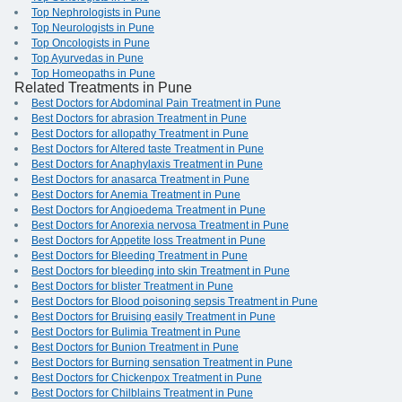
Top Nephrologists in Pune
Top Neurologists in Pune
Top Oncologists in Pune
Top Ayurvedas in Pune
Top Homeopaths in Pune
Related Treatments in Pune
Best Doctors for Abdominal Pain Treatment in Pune
Best Doctors for abrasion Treatment in Pune
Best Doctors for allopathy Treatment in Pune
Best Doctors for Altered taste Treatment in Pune
Best Doctors for Anaphylaxis Treatment in Pune
Best Doctors for anasarca Treatment in Pune
Best Doctors for Anemia Treatment in Pune
Best Doctors for Angioedema Treatment in Pune
Best Doctors for Anorexia nervosa Treatment in Pune
Best Doctors for Appetite loss Treatment in Pune
Best Doctors for Bleeding Treatment in Pune
Best Doctors for bleeding into skin Treatment in Pune
Best Doctors for blister Treatment in Pune
Best Doctors for Blood poisoning sepsis Treatment in Pune
Best Doctors for Bruising easily Treatment in Pune
Best Doctors for Bulimia Treatment in Pune
Best Doctors for Bunion Treatment in Pune
Best Doctors for Burning sensation Treatment in Pune
Best Doctors for Chickenpox Treatment in Pune
Best Doctors for Chilblains Treatment in Pune