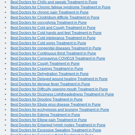
Best Doctors for Chills and sweats Treatment in Pune
Best Doctors for Chronic fatigue syndrome Treatment in Pune
Best Doctors for chronic pain Treatment in Pune
Best Doctors for Clostridium difficile Treatment in Pune
Best Doctors for coccydynia Treatment in Pune
Best Doctors for Cold and Cough Treatment in Pune
Best Doctors for Cold hands and feet Treatment in Pune
Best Doctors for Cold intolerance Treatment in Pune
Best Doctors for Cold sores Treatment in Pune
Best Doctors for congenital diseases Treatment in Pune
Best Doctors for Continuous thirst Treatment in Pune
Best Doctors for Coronavirus COVID19 Treatment in Pune
Best Doctors for Cough Treatment in Pune
Best Doctors for Cravings Treatment in Pune
Best Doctors for Dehydration Treatment in Pune
Best Doctors for Delayed wound healing Treatment in Pune
Best Doctors for dengue fever Treatment in Pune
Best Doctors for Difficulty opening mouth Treatment in Pune
Best Doctors for Dizziness Lightheadedness Treatment in Pune
Best Doctors for Drooling Treatment in Pune
Best Doctors for Ebola virus disease Treatment in Pune
Best Doctors for ecchymosis and bruising Treatment in Pune
Best Doctors for Edema Treatment in Pune
Best Doctors for Elbow pain Treatment in Pune
Best Doctors for Enlarged lymph nodes Treatment in Pune
Best Doctors for Excessive Sweating Treatment in Pune