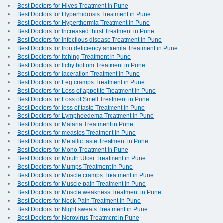
Best Doctors for Hives Treatment in Pune
Best Doctors for Hyperhidrosis Treatment in Pune
Best Doctors for Hyperthermia Treatment in Pune
Best Doctors for Increased thirst Treatment in Pune
Best Doctors for infectious disease Treatment in Pune
Best Doctors for Iron deficiency anaemia Treatment in Pune
Best Doctors for Itching Treatment in Pune
Best Doctors for Itchy bottom Treatment in Pune
Best Doctors for laceration Treatment in Pune
Best Doctors for Leg cramps Treatment in Pune
Best Doctors for Loss of appetite Treatment in Pune
Best Doctors for Loss of Smell Treatment in Pune
Best Doctors for loss of taste Treatment in Pune
Best Doctors for Lymphoedema Treatment in Pune
Best Doctors for Malaria Treatment in Pune
Best Doctors for measles Treatment in Pune
Best Doctors for Metallic taste Treatment in Pune
Best Doctors for Mono Treatment in Pune
Best Doctors for Mouth Ulcer Treatment in Pune
Best Doctors for Mumps Treatment in Pune
Best Doctors for Muscle cramps Treatment in Pune
Best Doctors for Muscle pain Treatment in Pune
Best Doctors for Muscle weakness Treatment in Pune
Best Doctors for Neck Pain Treatment in Pune
Best Doctors for Night sweats Treatment in Pune
Best Doctors for Norovirus Treatment in Pune