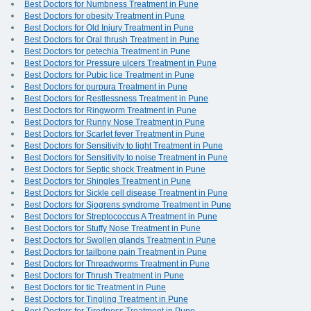
Best Doctors for Numbness Treatment in Pune
Best Doctors for obesity Treatment in Pune
Best Doctors for Old Injury Treatment in Pune
Best Doctors for Oral thrush Treatment in Pune
Best Doctors for petechia Treatment in Pune
Best Doctors for Pressure ulcers Treatment in Pune
Best Doctors for Pubic lice Treatment in Pune
Best Doctors for purpura Treatment in Pune
Best Doctors for Restlessness Treatment in Pune
Best Doctors for Ringworm Treatment in Pune
Best Doctors for Runny Nose Treatment in Pune
Best Doctors for Scarlet fever Treatment in Pune
Best Doctors for Sensitivity to light Treatment in Pune
Best Doctors for Sensitivity to noise Treatment in Pune
Best Doctors for Septic shock Treatment in Pune
Best Doctors for Shingles Treatment in Pune
Best Doctors for Sickle cell disease Treatment in Pune
Best Doctors for Sjogrens syndrome Treatment in Pune
Best Doctors for Streptococcus A Treatment in Pune
Best Doctors for Stuffy Nose Treatment in Pune
Best Doctors for Swollen glands Treatment in Pune
Best Doctors for tailbone pain Treatment in Pune
Best Doctors for Threadworms Treatment in Pune
Best Doctors for Thrush Treatment in Pune
Best Doctors for tic Treatment in Pune
Best Doctors for Tingling Treatment in Pune