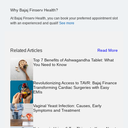
Why Bajaj Finserv Health?
At Bajaj Finserv Health, you can book your preferred appointment slot
with an experienced and qualif
See more
Related Articles
Read More
Top 7 Benefits of Ashwagandha Tablet: What
You Need to Know
Revolutionizing Access to TAVR: Bajaj Finance
Transforming Cardiac Surgeries with Easy
EMIs
Vaginal Yeast Infection: Causes, Early
Symptoms and Treatment