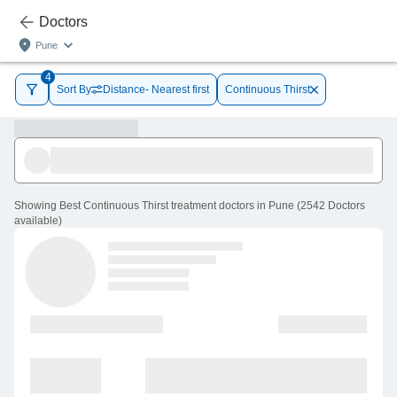
Doctors
Pune
4
Sort By
Distance- Nearest first
Continuous Thirst
Showing
Best Continuous Thirst treatment doctors in Pune
(
2542
Doctors
available
)