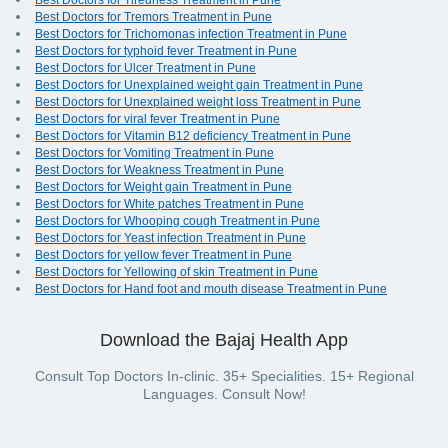
Best Doctors for Tiredness Treatment in Pune
Best Doctors for Tremors Treatment in Pune
Best Doctors for Trichomonas infection Treatment in Pune
Best Doctors for typhoid fever Treatment in Pune
Best Doctors for Ulcer Treatment in Pune
Best Doctors for Unexplained weight gain Treatment in Pune
Best Doctors for Unexplained weight loss Treatment in Pune
Best Doctors for viral fever Treatment in Pune
Best Doctors for Vitamin B12 deficiency Treatment in Pune
Best Doctors for Vomiting Treatment in Pune
Best Doctors for Weakness Treatment in Pune
Best Doctors for Weight gain Treatment in Pune
Best Doctors for White patches Treatment in Pune
Best Doctors for Whooping cough Treatment in Pune
Best Doctors for Yeast infection Treatment in Pune
Best Doctors for yellow fever Treatment in Pune
Best Doctors for Yellowing of skin Treatment in Pune
Best Doctors for Hand foot and mouth disease Treatment in Pune
Download the Bajaj Health App
Consult Top Doctors In-clinic. 35+ Specialities. 15+ Regional
Languages. Consult Now!