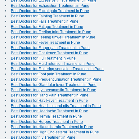
Best Doctors for Excessive thirst Treatment in Pune
Best Doctors for Exhaustion Treatment in Pune
Best Doctors for Facial pain Treatment in Pune
Best Doctors for Fainting Treatment in Pune
Best Doctors for Falls Treatment in Pune
Best Doctors for Fatigue Treatment in Pune
Best Doctors for Feeling faint Treatment in Pune
Best Doctors for Feeling unwell Treatment in Pune
Best Doctors for Fever Treatment in Pune
Best Doctors for Finger pain Treatment in Pune
Best Doctors for Flatulence Treatment in Pune
Best Doctors for Flu Treatment in Pune
Best Doctors for Fluid retention Treatment in Pune
Best Doctors for Fluttering sensation Treatment in Pune
Best Doctors for Foot pain Treatment in Pune
Best Doctors for Frequent urination Treatment in Pune
Best Doctors for Glandular fever Treatment in Pune
Best Doctors for gynaecomastia Treatment in Pune
Best Doctors for Hand Pain Treatment in Pune
Best Doctors for Hay Fever Treatment in Pune
Best Doctors for Head lice and nits Treatment in Pune
Best Doctors for Headache Treatment in Pune
Best Doctors for Hernia Treatment in Pune
Best Doctors for Herpes Treatment in Pune
Best Doctors for Hiatus hernia Treatment in Pune
Best Doctors for High Cholesterol Treatment in Pune
Best Doctors for hiv Treatment in Pune