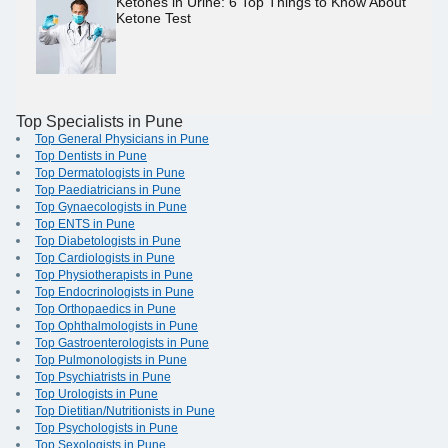
Ketones in Urine: 6 Top Things to Know About
Ketone Test
Top Specialists in Pune
Top General Physicians in Pune
Top Dentists in Pune
Top Dermatologists in Pune
Top Paediatricians in Pune
Top Gynaecologists in Pune
Top ENTS in Pune
Top Diabetologists in Pune
Top Cardiologists in Pune
Top Physiotherapists in Pune
Top Endocrinologists in Pune
Top Orthopaedics in Pune
Top Ophthalmologists in Pune
Top Gastroenterologists in Pune
Top Pulmonologists in Pune
Top Psychiatrists in Pune
Top Urologists in Pune
Top Dietitian/Nutritionists in Pune
Top Psychologists in Pune
Top Sexologists in Pune