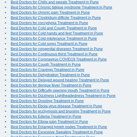
Best Doctors for Chills and sweats Treatment in Pune
Best Doctors for Chronic fatigue syndrome Treatment in Pune
Best Doctors for chronic pain Treatment in Pune
Best Doctors for Clostridium difficile Treatment in Pune
Best Doctors for coccydynia Treatment in Pune
Best Doctors for Cold and Cough Treatment in Pune
Best Doctors for Cold hands and feet Treatment in Pune
Best Doctors for Cold intolerance Treatment in Pune
Best Doctors for Cold sores Treatment in Pune
Best Doctors for congenital diseases Treatment in Pune
Best Doctors for Continuous thirst Treatment in Pune
Best Doctors for Coronavirus COVID19 Treatment in Pune
Best Doctors for Cough Treatment in Pune
Best Doctors for Cravings Treatment in Pune
Best Doctors for Dehydration Treatment in Pune
Best Doctors for Delayed wound healing Treatment in Pune
Best Doctors for dengue fever Treatment in Pune
Best Doctors for Difficulty opening mouth Treatment in Pune
Best Doctors for Dizziness Lightheadedness Treatment in Pune
Best Doctors for Drooling Treatment in Pune
Best Doctors for Ebola virus disease Treatment in Pune
Best Doctors for ecchymosis and bruising Treatment in Pune
Best Doctors for Edema Treatment in Pune
Best Doctors for Elbow pain Treatment in Pune
Best Doctors for Enlarged lymph nodes Treatment in Pune
Best Doctors for Excessive Sweating Treatment in Pune