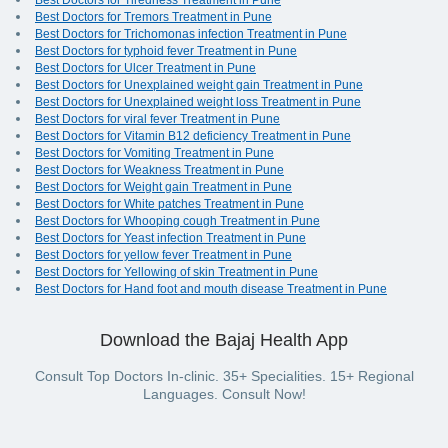
Best Doctors for Tiredness Treatment in Pune
Best Doctors for Tremors Treatment in Pune
Best Doctors for Trichomonas infection Treatment in Pune
Best Doctors for typhoid fever Treatment in Pune
Best Doctors for Ulcer Treatment in Pune
Best Doctors for Unexplained weight gain Treatment in Pune
Best Doctors for Unexplained weight loss Treatment in Pune
Best Doctors for viral fever Treatment in Pune
Best Doctors for Vitamin B12 deficiency Treatment in Pune
Best Doctors for Vomiting Treatment in Pune
Best Doctors for Weakness Treatment in Pune
Best Doctors for Weight gain Treatment in Pune
Best Doctors for White patches Treatment in Pune
Best Doctors for Whooping cough Treatment in Pune
Best Doctors for Yeast infection Treatment in Pune
Best Doctors for yellow fever Treatment in Pune
Best Doctors for Yellowing of skin Treatment in Pune
Best Doctors for Hand foot and mouth disease Treatment in Pune
Download the Bajaj Health App
Consult Top Doctors In-clinic. 35+ Specialities. 15+ Regional
Languages. Consult Now!