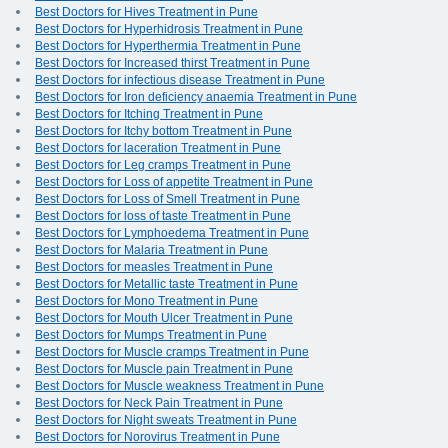
Best Doctors for Hives Treatment in Pune
Best Doctors for Hyperhidrosis Treatment in Pune
Best Doctors for Hyperthermia Treatment in Pune
Best Doctors for Increased thirst Treatment in Pune
Best Doctors for infectious disease Treatment in Pune
Best Doctors for Iron deficiency anaemia Treatment in Pune
Best Doctors for Itching Treatment in Pune
Best Doctors for Itchy bottom Treatment in Pune
Best Doctors for laceration Treatment in Pune
Best Doctors for Leg cramps Treatment in Pune
Best Doctors for Loss of appetite Treatment in Pune
Best Doctors for Loss of Smell Treatment in Pune
Best Doctors for loss of taste Treatment in Pune
Best Doctors for Lymphoedema Treatment in Pune
Best Doctors for Malaria Treatment in Pune
Best Doctors for measles Treatment in Pune
Best Doctors for Metallic taste Treatment in Pune
Best Doctors for Mono Treatment in Pune
Best Doctors for Mouth Ulcer Treatment in Pune
Best Doctors for Mumps Treatment in Pune
Best Doctors for Muscle cramps Treatment in Pune
Best Doctors for Muscle pain Treatment in Pune
Best Doctors for Muscle weakness Treatment in Pune
Best Doctors for Neck Pain Treatment in Pune
Best Doctors for Night sweats Treatment in Pune
Best Doctors for Norovirus Treatment in Pune