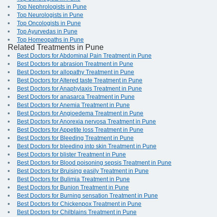
Top Nephrologists in Pune
Top Neurologists in Pune
Top Oncologists in Pune
Top Ayurvedas in Pune
Top Homeopaths in Pune
Related Treatments in Pune
Best Doctors for Abdominal Pain Treatment in Pune
Best Doctors for abrasion Treatment in Pune
Best Doctors for allopathy Treatment in Pune
Best Doctors for Altered taste Treatment in Pune
Best Doctors for Anaphylaxis Treatment in Pune
Best Doctors for anasarca Treatment in Pune
Best Doctors for Anemia Treatment in Pune
Best Doctors for Angioedema Treatment in Pune
Best Doctors for Anorexia nervosa Treatment in Pune
Best Doctors for Appetite loss Treatment in Pune
Best Doctors for Bleeding Treatment in Pune
Best Doctors for bleeding into skin Treatment in Pune
Best Doctors for blister Treatment in Pune
Best Doctors for Blood poisoning sepsis Treatment in Pune
Best Doctors for Bruising easily Treatment in Pune
Best Doctors for Bulimia Treatment in Pune
Best Doctors for Bunion Treatment in Pune
Best Doctors for Burning sensation Treatment in Pune
Best Doctors for Chickenpox Treatment in Pune
Best Doctors for Chilblains Treatment in Pune