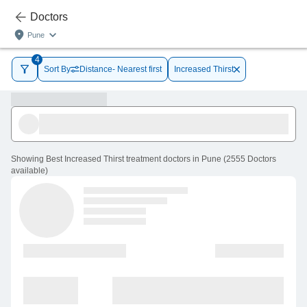
Doctors
Pune
4
Sort By
Distance- Nearest first
Increased Thirst
Showing
Best Increased Thirst treatment doctors in Pune
(
2555
Doctors
available
)