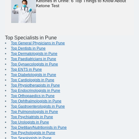
Ketones in Urine: 6 Top Things to Know About
Ketone Test
Top Specialists in Pune
Top General Physicians in Pune
Top Dentists in Pune
Top Dermatologists in Pune
Top Paediatricians in Pune
Top Gynaecologists in Pune
Top ENTS in Pune
Top Diabetologists in Pune
Top Cardiologists in Pune
Top Physiotherapists in Pune
Top Endocrinologists in Pune
Top Orthopaedics in Pune
Top Ophthalmologists in Pune
Top Gastroenterologists in Pune
Top Pulmonologists in Pune
Top Psychiatrists in Pune
Top Urologists in Pune
Top Dietitian/Nutritionists in Pune
Top Psychologists in Pune
Top Sexologists in Pune