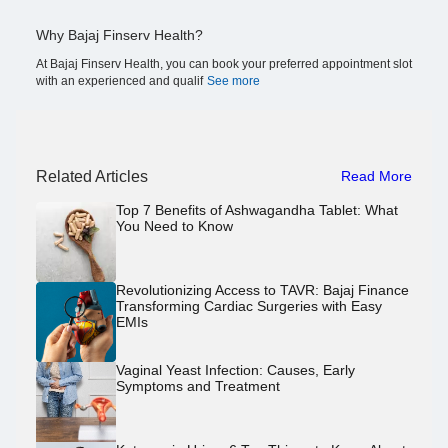
Why Bajaj Finserv Health?
At Bajaj Finserv Health, you can book your preferred appointment slot
with an experienced and qualif
See more
Related Articles
Read More
Top 7 Benefits of Ashwagandha Tablet: What
You Need to Know
Revolutionizing Access to TAVR: Bajaj Finance
Transforming Cardiac Surgeries with Easy
EMIs
Vaginal Yeast Infection: Causes, Early
Symptoms and Treatment