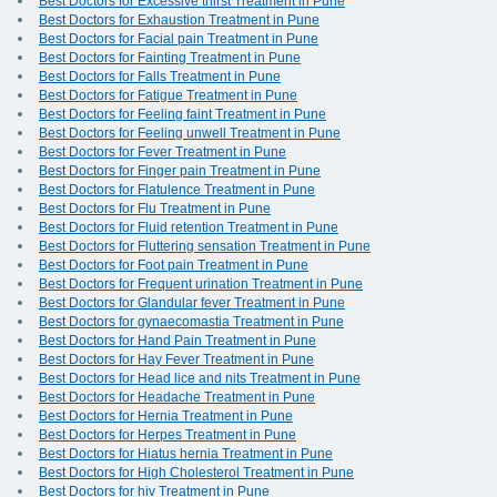
Best Doctors for Excessive thirst Treatment in Pune
Best Doctors for Exhaustion Treatment in Pune
Best Doctors for Facial pain Treatment in Pune
Best Doctors for Fainting Treatment in Pune
Best Doctors for Falls Treatment in Pune
Best Doctors for Fatigue Treatment in Pune
Best Doctors for Feeling faint Treatment in Pune
Best Doctors for Feeling unwell Treatment in Pune
Best Doctors for Fever Treatment in Pune
Best Doctors for Finger pain Treatment in Pune
Best Doctors for Flatulence Treatment in Pune
Best Doctors for Flu Treatment in Pune
Best Doctors for Fluid retention Treatment in Pune
Best Doctors for Fluttering sensation Treatment in Pune
Best Doctors for Foot pain Treatment in Pune
Best Doctors for Frequent urination Treatment in Pune
Best Doctors for Glandular fever Treatment in Pune
Best Doctors for gynaecomastia Treatment in Pune
Best Doctors for Hand Pain Treatment in Pune
Best Doctors for Hay Fever Treatment in Pune
Best Doctors for Head lice and nits Treatment in Pune
Best Doctors for Headache Treatment in Pune
Best Doctors for Hernia Treatment in Pune
Best Doctors for Herpes Treatment in Pune
Best Doctors for Hiatus hernia Treatment in Pune
Best Doctors for High Cholesterol Treatment in Pune
Best Doctors for hiv Treatment in Pune