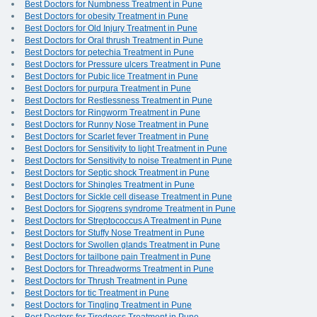
Best Doctors for Numbness Treatment in Pune
Best Doctors for obesity Treatment in Pune
Best Doctors for Old Injury Treatment in Pune
Best Doctors for Oral thrush Treatment in Pune
Best Doctors for petechia Treatment in Pune
Best Doctors for Pressure ulcers Treatment in Pune
Best Doctors for Pubic lice Treatment in Pune
Best Doctors for purpura Treatment in Pune
Best Doctors for Restlessness Treatment in Pune
Best Doctors for Ringworm Treatment in Pune
Best Doctors for Runny Nose Treatment in Pune
Best Doctors for Scarlet fever Treatment in Pune
Best Doctors for Sensitivity to light Treatment in Pune
Best Doctors for Sensitivity to noise Treatment in Pune
Best Doctors for Septic shock Treatment in Pune
Best Doctors for Shingles Treatment in Pune
Best Doctors for Sickle cell disease Treatment in Pune
Best Doctors for Sjogrens syndrome Treatment in Pune
Best Doctors for Streptococcus A Treatment in Pune
Best Doctors for Stuffy Nose Treatment in Pune
Best Doctors for Swollen glands Treatment in Pune
Best Doctors for tailbone pain Treatment in Pune
Best Doctors for Threadworms Treatment in Pune
Best Doctors for Thrush Treatment in Pune
Best Doctors for tic Treatment in Pune
Best Doctors for Tingling Treatment in Pune