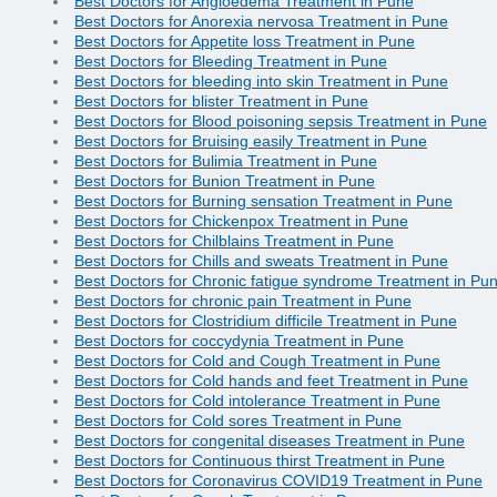
Best Doctors for Angioedema Treatment in Pune
Best Doctors for Anorexia nervosa Treatment in Pune
Best Doctors for Appetite loss Treatment in Pune
Best Doctors for Bleeding Treatment in Pune
Best Doctors for bleeding into skin Treatment in Pune
Best Doctors for blister Treatment in Pune
Best Doctors for Blood poisoning sepsis Treatment in Pune
Best Doctors for Bruising easily Treatment in Pune
Best Doctors for Bulimia Treatment in Pune
Best Doctors for Bunion Treatment in Pune
Best Doctors for Burning sensation Treatment in Pune
Best Doctors for Chickenpox Treatment in Pune
Best Doctors for Chilblains Treatment in Pune
Best Doctors for Chills and sweats Treatment in Pune
Best Doctors for Chronic fatigue syndrome Treatment in Pu
Best Doctors for chronic pain Treatment in Pune
Best Doctors for Clostridium difficile Treatment in Pune
Best Doctors for coccydynia Treatment in Pune
Best Doctors for Cold and Cough Treatment in Pune
Best Doctors for Cold hands and feet Treatment in Pune
Best Doctors for Cold intolerance Treatment in Pune
Best Doctors for Cold sores Treatment in Pune
Best Doctors for congenital diseases Treatment in Pune
Best Doctors for Continuous thirst Treatment in Pune
Best Doctors for Coronavirus COVID19 Treatment in Pune