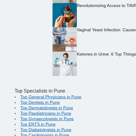
Revolutionizing Access to TAV
Vaginal Yeast Infection: Caus
Ketones in Urine: 6 Top Thing
Top Specialists in Pune
Top General Physicians in Pune
Top Dentists in Pune
Top Dermatologists in Pune
Top Paediatricians in Pune
Top Gynaecologists in Pune
Top ENTS in Pune
Top Diabetologists in Pune
Top Cardiologists in Pune