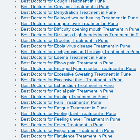
Best Doctors for Cough Treatment in Pune
Best Doctors for Cravings Treatment in Pune
Best Doctors for Dehydration Treatment in Pune
Best Doctors for Delayed wound healing Treatment in Pune
Best Doctors for dengue fever Treatment in Pune
Best Doctors for Difficulty opening mouth Treatment in Pune
Best Doctors for Dizziness Lightheadedness Treatment in P
Best Doctors for Drooling Treatment in Pune
Best Doctors for Ebola virus disease Treatment in Pune
Best Doctors for ecchymosis and bruising Treatment in Pun
Best Doctors for Edema Treatment in Pune
Best Doctors for Elbow pain Treatment in Pune
Best Doctors for Enlarged lymph nodes Treatment in Pune
Best Doctors for Excessive Sweating Treatment in Pune
Best Doctors for Excessive thirst Treatment in Pune
Best Doctors for Exhaustion Treatment in Pune
Best Doctors for Facial pain Treatment in Pune
Best Doctors for Fainting Treatment in Pune
Best Doctors for Falls Treatment in Pune
Best Doctors for Fatigue Treatment in Pune
Best Doctors for Feeling faint Treatment in Pune
Best Doctors for Feeling unwell Treatment in Pune
Best Doctors for Fever Treatment in Pune
Best Doctors for Finger pain Treatment in Pune
Best Doctors for Flatulence Treatment in Pune