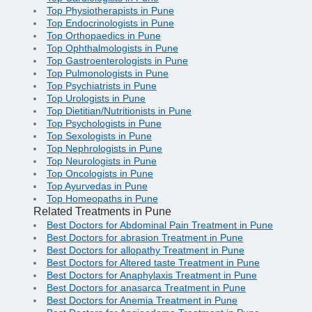
Top Physiotherapists in Pune
Top Endocrinologists in Pune
Top Orthopaedics in Pune
Top Ophthalmologists in Pune
Top Gastroenterologists in Pune
Top Pulmonologists in Pune
Top Psychiatrists in Pune
Top Urologists in Pune
Top Dietitian/Nutritionists in Pune
Top Psychologists in Pune
Top Sexologists in Pune
Top Nephrologists in Pune
Top Neurologists in Pune
Top Oncologists in Pune
Top Ayurvedas in Pune
Top Homeopaths in Pune
Related Treatments in Pune
Best Doctors for Abdominal Pain Treatment in Pune
Best Doctors for abrasion Treatment in Pune
Best Doctors for allopathy Treatment in Pune
Best Doctors for Altered taste Treatment in Pune
Best Doctors for Anaphylaxis Treatment in Pune
Best Doctors for anasarca Treatment in Pune
Best Doctors for Anemia Treatment in Pune