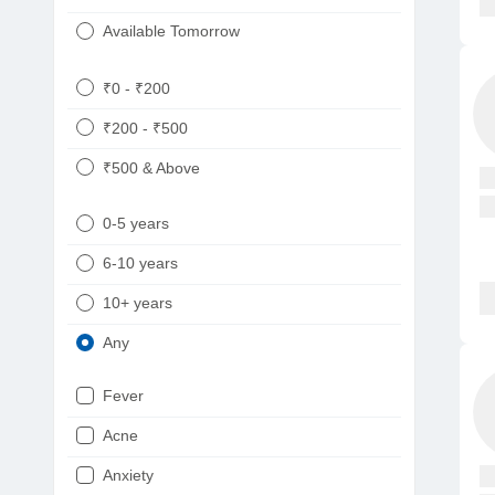
Available Tomorrow
₹0 - ₹200
₹200 - ₹500
₹500 & Above
0-5 years
6-10 years
10+ years
Any
Fever
Acne
Anxiety