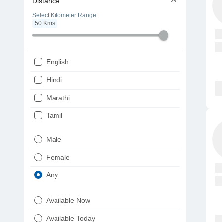
Distance
Select Kilometer Range
50
Kms
English
Hindi
Marathi
Tamil
Telugu
Male
Gujarati
Female
Kannada
Any
Bengali
Available Now
Punjabi
Available Today