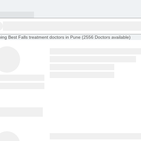
ing
Best Falls treatment doctors in Pune
(
2556
Doctors
available
)