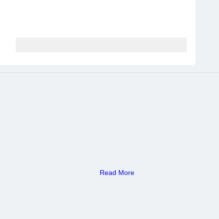
Read More