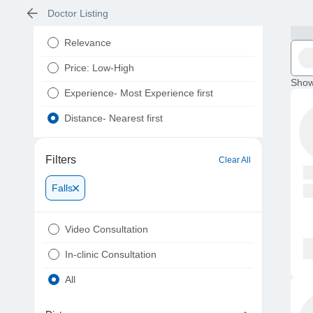
Doctor Listing
Relevance
Price: Low-High
Show
Experience- Most Experience first
Distance- Nearest first
Filters
Clear All
Falls
Video Consultation
In-clinic Consultation
All