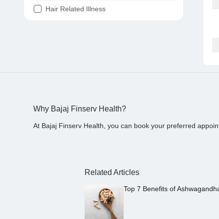
Hair Related Illness
Diabetes
Joint Pain
Tooth Pain
Stomach Ache
Covid 19
Why Bajaj Finserv Health?
At Bajaj Finserv Health, you can book your preferred appoin
Related Articles
Top 7 Benefits of Ashwagandh