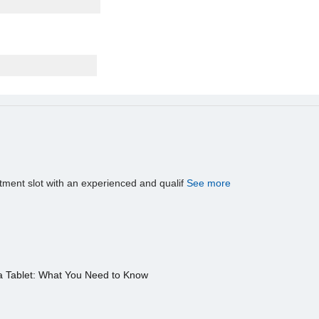
tment slot with an experienced and qualif
See more
a Tablet: What You Need to Know