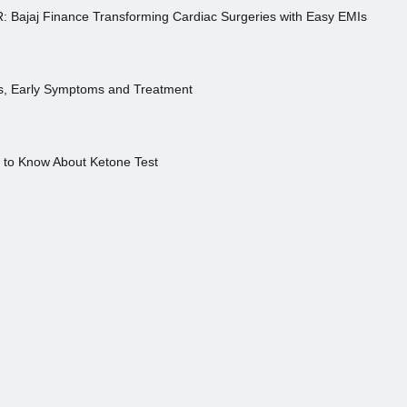
R: Bajaj Finance Transforming Cardiac Surgeries with Easy EMIs
es, Early Symptoms and Treatment
s to Know About Ketone Test