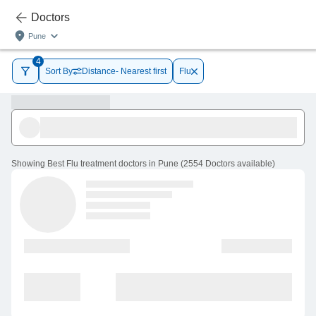
Doctors
Pune
4
Sort By
Distance- Nearest first
Flu
Showing
Best Flu treatment doctors in Pune
(
2554
Doctors
available
)