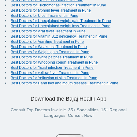
Best Doctors for Tremors Treatment in Pune
Best Doctors for Trichomonas infection Treatment in Pune
Best Doctors for typhoid fever Treatment in Pune
Best Doctors for Ulcer Treatment in Pune
Best Doctors for Unexplained weight gain Treatment in Pune
Best Doctors for Unexplained weight loss Treatment in Pune
Best Doctors for viral fever Treatment in Pune
Best Doctors for Vitamin B12 deficiency Treatment in Pune
Best Doctors for Vomiting Treatment in Pune
Best Doctors for Weakness Treatment in Pune
Best Doctors for Weight gain Treatment in Pune
Best Doctors for White patches Treatment in Pune
Best Doctors for Whooping cough Treatment in Pune
Best Doctors for Yeast infection Treatment in Pune
Best Doctors for yellow fever Treatment in Pune
Best Doctors for Yellowing of skin Treatment in Pune
Best Doctors for Hand foot and mouth disease Treatment in Pune
Download the Bajaj Health App
Consult Top Doctors In-clinic. 35+ Specialities. 15+ Regional
Languages. Consult Now!