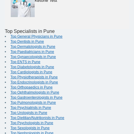
Ketone Test
Top Specialists in Pune
Top General Physicians in Pune
Top Dentists in Pune
Top Dermatologists in Pune
Top Paediatricians in Pune
Top Gynaecologists in Pune
Top ENTS in Pune
Top Diabetologists in Pune
Top Cardiologists in Pune
Top Physiotherapists in Pune
Top Endocrinologists in Pune
Top Orthopaedics in Pune
Top Ophthalmologists in Pune
Top Gastroenterologists in Pune
Top Pulmonologists in Pune
Top Psychiatrists in Pune
Top Urologists in Pune
Top Dietitian/Nutritionists in Pune
Top Psychologists in Pune
Top Sexologists in Pune
Top Nephrologists in Pune