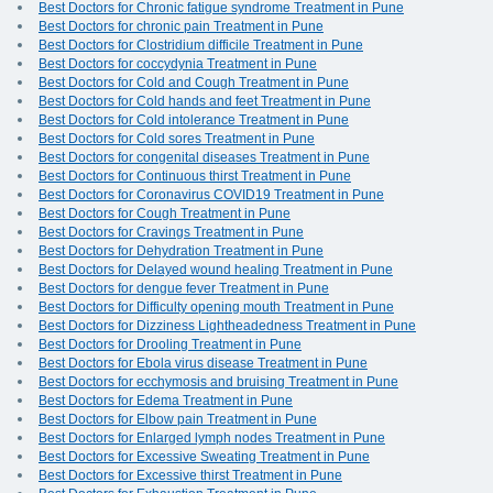
Best Doctors for Chronic fatigue syndrome Treatment in Pune
Best Doctors for chronic pain Treatment in Pune
Best Doctors for Clostridium difficile Treatment in Pune
Best Doctors for coccydynia Treatment in Pune
Best Doctors for Cold and Cough Treatment in Pune
Best Doctors for Cold hands and feet Treatment in Pune
Best Doctors for Cold intolerance Treatment in Pune
Best Doctors for Cold sores Treatment in Pune
Best Doctors for congenital diseases Treatment in Pune
Best Doctors for Continuous thirst Treatment in Pune
Best Doctors for Coronavirus COVID19 Treatment in Pune
Best Doctors for Cough Treatment in Pune
Best Doctors for Cravings Treatment in Pune
Best Doctors for Dehydration Treatment in Pune
Best Doctors for Delayed wound healing Treatment in Pune
Best Doctors for dengue fever Treatment in Pune
Best Doctors for Difficulty opening mouth Treatment in Pune
Best Doctors for Dizziness Lightheadedness Treatment in Pune
Best Doctors for Drooling Treatment in Pune
Best Doctors for Ebola virus disease Treatment in Pune
Best Doctors for ecchymosis and bruising Treatment in Pune
Best Doctors for Edema Treatment in Pune
Best Doctors for Elbow pain Treatment in Pune
Best Doctors for Enlarged lymph nodes Treatment in Pune
Best Doctors for Excessive Sweating Treatment in Pune
Best Doctors for Excessive thirst Treatment in Pune