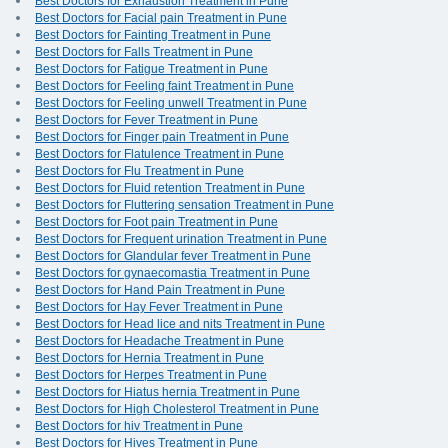
Best Doctors for Exhaustion Treatment in Pune
Best Doctors for Facial pain Treatment in Pune
Best Doctors for Fainting Treatment in Pune
Best Doctors for Falls Treatment in Pune
Best Doctors for Fatigue Treatment in Pune
Best Doctors for Feeling faint Treatment in Pune
Best Doctors for Feeling unwell Treatment in Pune
Best Doctors for Fever Treatment in Pune
Best Doctors for Finger pain Treatment in Pune
Best Doctors for Flatulence Treatment in Pune
Best Doctors for Flu Treatment in Pune
Best Doctors for Fluid retention Treatment in Pune
Best Doctors for Fluttering sensation Treatment in Pune
Best Doctors for Foot pain Treatment in Pune
Best Doctors for Frequent urination Treatment in Pune
Best Doctors for Glandular fever Treatment in Pune
Best Doctors for gynaecomastia Treatment in Pune
Best Doctors for Hand Pain Treatment in Pune
Best Doctors for Hay Fever Treatment in Pune
Best Doctors for Head lice and nits Treatment in Pune
Best Doctors for Headache Treatment in Pune
Best Doctors for Hernia Treatment in Pune
Best Doctors for Herpes Treatment in Pune
Best Doctors for Hiatus hernia Treatment in Pune
Best Doctors for High Cholesterol Treatment in Pune
Best Doctors for hiv Treatment in Pune
Best Doctors for Hives Treatment in Pune