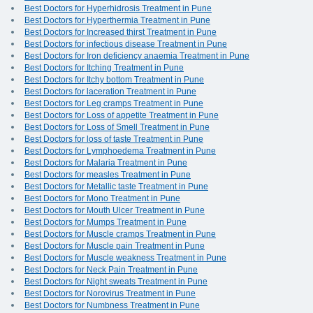
Best Doctors for Hyperhidrosis Treatment in Pune
Best Doctors for Hyperthermia Treatment in Pune
Best Doctors for Increased thirst Treatment in Pune
Best Doctors for infectious disease Treatment in Pune
Best Doctors for Iron deficiency anaemia Treatment in Pune
Best Doctors for Itching Treatment in Pune
Best Doctors for Itchy bottom Treatment in Pune
Best Doctors for laceration Treatment in Pune
Best Doctors for Leg cramps Treatment in Pune
Best Doctors for Loss of appetite Treatment in Pune
Best Doctors for Loss of Smell Treatment in Pune
Best Doctors for loss of taste Treatment in Pune
Best Doctors for Lymphoedema Treatment in Pune
Best Doctors for Malaria Treatment in Pune
Best Doctors for measles Treatment in Pune
Best Doctors for Metallic taste Treatment in Pune
Best Doctors for Mono Treatment in Pune
Best Doctors for Mouth Ulcer Treatment in Pune
Best Doctors for Mumps Treatment in Pune
Best Doctors for Muscle cramps Treatment in Pune
Best Doctors for Muscle pain Treatment in Pune
Best Doctors for Muscle weakness Treatment in Pune
Best Doctors for Neck Pain Treatment in Pune
Best Doctors for Night sweats Treatment in Pune
Best Doctors for Norovirus Treatment in Pune
Best Doctors for Numbness Treatment in Pune