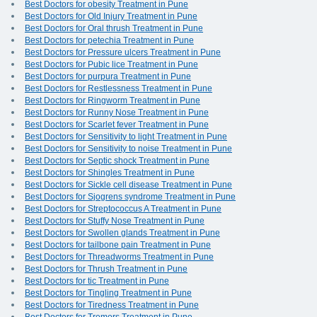
Best Doctors for obesity Treatment in Pune
Best Doctors for Old Injury Treatment in Pune
Best Doctors for Oral thrush Treatment in Pune
Best Doctors for petechia Treatment in Pune
Best Doctors for Pressure ulcers Treatment in Pune
Best Doctors for Pubic lice Treatment in Pune
Best Doctors for purpura Treatment in Pune
Best Doctors for Restlessness Treatment in Pune
Best Doctors for Ringworm Treatment in Pune
Best Doctors for Runny Nose Treatment in Pune
Best Doctors for Scarlet fever Treatment in Pune
Best Doctors for Sensitivity to light Treatment in Pune
Best Doctors for Sensitivity to noise Treatment in Pune
Best Doctors for Septic shock Treatment in Pune
Best Doctors for Shingles Treatment in Pune
Best Doctors for Sickle cell disease Treatment in Pune
Best Doctors for Sjogrens syndrome Treatment in Pune
Best Doctors for Streptococcus A Treatment in Pune
Best Doctors for Stuffy Nose Treatment in Pune
Best Doctors for Swollen glands Treatment in Pune
Best Doctors for tailbone pain Treatment in Pune
Best Doctors for Threadworms Treatment in Pune
Best Doctors for Thrush Treatment in Pune
Best Doctors for tic Treatment in Pune
Best Doctors for Tingling Treatment in Pune
Best Doctors for Tiredness Treatment in Pune