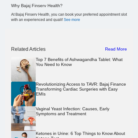
Why Bajaj Finserv Health?
At Bajaj Finserv Health, you can book your preferred appointment slot
with an experienced and qualif
See more
Related Articles
Read More
Top 7 Benefits of Ashwagandha Tablet: What
You Need to Know
Revolutionizing Access to TAVR: Bajaj Finance
Transforming Cardiac Surgeries with Easy
EMIs
Vaginal Yeast Infection: Causes, Early
Symptoms and Treatment
Ketones in Urine: 6 Top Things to Know About