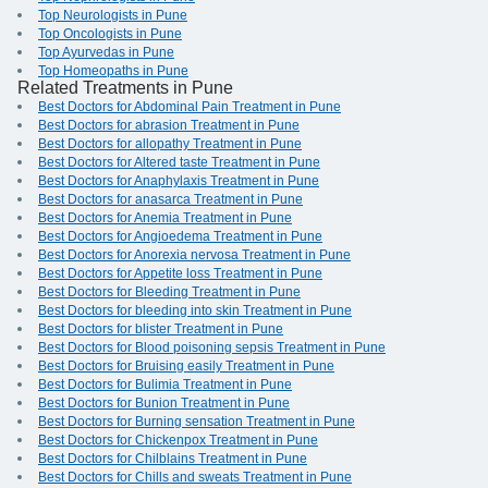
Top Neurologists in Pune
Top Oncologists in Pune
Top Ayurvedas in Pune
Top Homeopaths in Pune
Related Treatments in Pune
Best Doctors for Abdominal Pain Treatment in Pune
Best Doctors for abrasion Treatment in Pune
Best Doctors for allopathy Treatment in Pune
Best Doctors for Altered taste Treatment in Pune
Best Doctors for Anaphylaxis Treatment in Pune
Best Doctors for anasarca Treatment in Pune
Best Doctors for Anemia Treatment in Pune
Best Doctors for Angioedema Treatment in Pune
Best Doctors for Anorexia nervosa Treatment in Pune
Best Doctors for Appetite loss Treatment in Pune
Best Doctors for Bleeding Treatment in Pune
Best Doctors for bleeding into skin Treatment in Pune
Best Doctors for blister Treatment in Pune
Best Doctors for Blood poisoning sepsis Treatment in Pune
Best Doctors for Bruising easily Treatment in Pune
Best Doctors for Bulimia Treatment in Pune
Best Doctors for Bunion Treatment in Pune
Best Doctors for Burning sensation Treatment in Pune
Best Doctors for Chickenpox Treatment in Pune
Best Doctors for Chilblains Treatment in Pune
Best Doctors for Chills and sweats Treatment in Pune