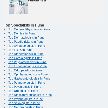
Ketone Test
Top Specialists in Pune
Top General Physicians in Pune
Top Dentists in Pune
Top Dermatologists in Pune
Top Paediatricians in Pune
Top Gynaecologists in Pune
Top ENTS in Pune
Top Diabetologists in Pune
Top Cardiologists in Pune
Top Physiotherapists in Pune
Top Endocrinologists in Pune
Top Orthopaedics in Pune
Top Ophthalmologists in Pune
Top Gastroenterologists in Pune
Top Pulmonologists in Pune
Top Psychiatrists in Pune
Top Urologists in Pune
Top Dietitian/Nutritionists in Pune
Top Psychologists in Pune
Top Sexologists in Pune
Top Nephrologists in Pune