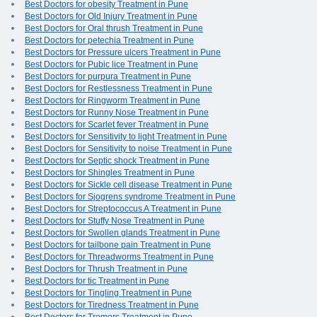
Best Doctors for obesity Treatment in Pune
Best Doctors for Old Injury Treatment in Pune
Best Doctors for Oral thrush Treatment in Pune
Best Doctors for petechia Treatment in Pune
Best Doctors for Pressure ulcers Treatment in Pune
Best Doctors for Pubic lice Treatment in Pune
Best Doctors for purpura Treatment in Pune
Best Doctors for Restlessness Treatment in Pune
Best Doctors for Ringworm Treatment in Pune
Best Doctors for Runny Nose Treatment in Pune
Best Doctors for Scarlet fever Treatment in Pune
Best Doctors for Sensitivity to light Treatment in Pune
Best Doctors for Sensitivity to noise Treatment in Pune
Best Doctors for Septic shock Treatment in Pune
Best Doctors for Shingles Treatment in Pune
Best Doctors for Sickle cell disease Treatment in Pune
Best Doctors for Sjogrens syndrome Treatment in Pune
Best Doctors for Streptococcus A Treatment in Pune
Best Doctors for Stuffy Nose Treatment in Pune
Best Doctors for Swollen glands Treatment in Pune
Best Doctors for tailbone pain Treatment in Pune
Best Doctors for Threadworms Treatment in Pune
Best Doctors for Thrush Treatment in Pune
Best Doctors for tic Treatment in Pune
Best Doctors for Tingling Treatment in Pune
Best Doctors for Tiredness Treatment in Pune