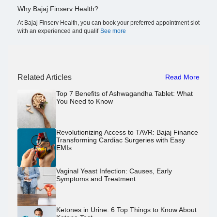
Why Bajaj Finserv Health?
At Bajaj Finserv Health, you can book your preferred appointment slot
with an experienced and qualif
See more
Related Articles
Read More
Top 7 Benefits of Ashwagandha Tablet: What
You Need to Know
Revolutionizing Access to TAVR: Bajaj Finance
Transforming Cardiac Surgeries with Easy
EMIs
Vaginal Yeast Infection: Causes, Early
Symptoms and Treatment
Ketones in Urine: 6 Top Things to Know About