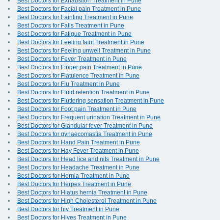
Best Doctors for Exhaustion Treatment in Pune
Best Doctors for Facial pain Treatment in Pune
Best Doctors for Fainting Treatment in Pune
Best Doctors for Falls Treatment in Pune
Best Doctors for Fatigue Treatment in Pune
Best Doctors for Feeling faint Treatment in Pune
Best Doctors for Feeling unwell Treatment in Pune
Best Doctors for Fever Treatment in Pune
Best Doctors for Finger pain Treatment in Pune
Best Doctors for Flatulence Treatment in Pune
Best Doctors for Flu Treatment in Pune
Best Doctors for Fluid retention Treatment in Pune
Best Doctors for Fluttering sensation Treatment in Pune
Best Doctors for Foot pain Treatment in Pune
Best Doctors for Frequent urination Treatment in Pune
Best Doctors for Glandular fever Treatment in Pune
Best Doctors for gynaecomastia Treatment in Pune
Best Doctors for Hand Pain Treatment in Pune
Best Doctors for Hay Fever Treatment in Pune
Best Doctors for Head lice and nits Treatment in Pune
Best Doctors for Headache Treatment in Pune
Best Doctors for Hernia Treatment in Pune
Best Doctors for Herpes Treatment in Pune
Best Doctors for Hiatus hernia Treatment in Pune
Best Doctors for High Cholesterol Treatment in Pune
Best Doctors for hiv Treatment in Pune
Best Doctors for Hives Treatment in Pune