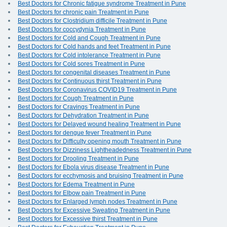
Best Doctors for Chronic fatigue syndrome Treatment in Pune
Best Doctors for chronic pain Treatment in Pune
Best Doctors for Clostridium difficile Treatment in Pune
Best Doctors for coccydynia Treatment in Pune
Best Doctors for Cold and Cough Treatment in Pune
Best Doctors for Cold hands and feet Treatment in Pune
Best Doctors for Cold intolerance Treatment in Pune
Best Doctors for Cold sores Treatment in Pune
Best Doctors for congenital diseases Treatment in Pune
Best Doctors for Continuous thirst Treatment in Pune
Best Doctors for Coronavirus COVID19 Treatment in Pune
Best Doctors for Cough Treatment in Pune
Best Doctors for Cravings Treatment in Pune
Best Doctors for Dehydration Treatment in Pune
Best Doctors for Delayed wound healing Treatment in Pune
Best Doctors for dengue fever Treatment in Pune
Best Doctors for Difficulty opening mouth Treatment in Pune
Best Doctors for Dizziness Lightheadedness Treatment in Pune
Best Doctors for Drooling Treatment in Pune
Best Doctors for Ebola virus disease Treatment in Pune
Best Doctors for ecchymosis and bruising Treatment in Pune
Best Doctors for Edema Treatment in Pune
Best Doctors for Elbow pain Treatment in Pune
Best Doctors for Enlarged lymph nodes Treatment in Pune
Best Doctors for Excessive Sweating Treatment in Pune
Best Doctors for Excessive thirst Treatment in Pune