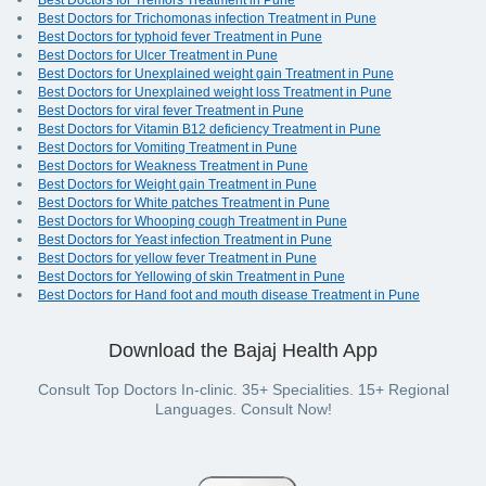
Best Doctors for Tremors Treatment in Pune
Best Doctors for Trichomonas infection Treatment in Pune
Best Doctors for typhoid fever Treatment in Pune
Best Doctors for Ulcer Treatment in Pune
Best Doctors for Unexplained weight gain Treatment in Pune
Best Doctors for Unexplained weight loss Treatment in Pune
Best Doctors for viral fever Treatment in Pune
Best Doctors for Vitamin B12 deficiency Treatment in Pune
Best Doctors for Vomiting Treatment in Pune
Best Doctors for Weakness Treatment in Pune
Best Doctors for Weight gain Treatment in Pune
Best Doctors for White patches Treatment in Pune
Best Doctors for Whooping cough Treatment in Pune
Best Doctors for Yeast infection Treatment in Pune
Best Doctors for yellow fever Treatment in Pune
Best Doctors for Yellowing of skin Treatment in Pune
Best Doctors for Hand foot and mouth disease Treatment in Pune
Download the Bajaj Health App
Consult Top Doctors In-clinic. 35+ Specialities. 15+ Regional
Languages. Consult Now!