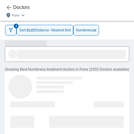
Doctors
Pune
4
Sort By
Distance- Nearest first
Numbness
Showing
Best Numbness treatment doctors in Pune
(
2555
Doctors
available
)