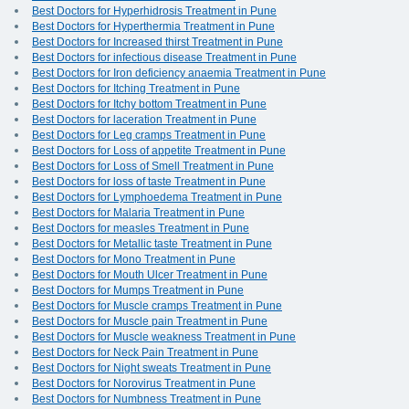
Best Doctors for Hyperhidrosis Treatment in Pune
Best Doctors for Hyperthermia Treatment in Pune
Best Doctors for Increased thirst Treatment in Pune
Best Doctors for infectious disease Treatment in Pune
Best Doctors for Iron deficiency anaemia Treatment in Pune
Best Doctors for Itching Treatment in Pune
Best Doctors for Itchy bottom Treatment in Pune
Best Doctors for laceration Treatment in Pune
Best Doctors for Leg cramps Treatment in Pune
Best Doctors for Loss of appetite Treatment in Pune
Best Doctors for Loss of Smell Treatment in Pune
Best Doctors for loss of taste Treatment in Pune
Best Doctors for Lymphoedema Treatment in Pune
Best Doctors for Malaria Treatment in Pune
Best Doctors for measles Treatment in Pune
Best Doctors for Metallic taste Treatment in Pune
Best Doctors for Mono Treatment in Pune
Best Doctors for Mouth Ulcer Treatment in Pune
Best Doctors for Mumps Treatment in Pune
Best Doctors for Muscle cramps Treatment in Pune
Best Doctors for Muscle pain Treatment in Pune
Best Doctors for Muscle weakness Treatment in Pune
Best Doctors for Neck Pain Treatment in Pune
Best Doctors for Night sweats Treatment in Pune
Best Doctors for Norovirus Treatment in Pune
Best Doctors for Numbness Treatment in Pune