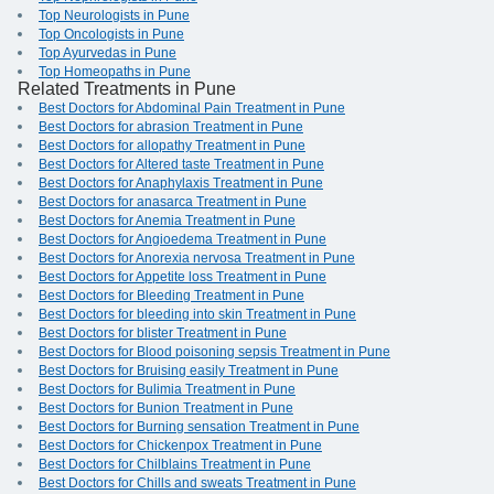
Top Neurologists in Pune
Top Oncologists in Pune
Top Ayurvedas in Pune
Top Homeopaths in Pune
Related Treatments in Pune
Best Doctors for Abdominal Pain Treatment in Pune
Best Doctors for abrasion Treatment in Pune
Best Doctors for allopathy Treatment in Pune
Best Doctors for Altered taste Treatment in Pune
Best Doctors for Anaphylaxis Treatment in Pune
Best Doctors for anasarca Treatment in Pune
Best Doctors for Anemia Treatment in Pune
Best Doctors for Angioedema Treatment in Pune
Best Doctors for Anorexia nervosa Treatment in Pune
Best Doctors for Appetite loss Treatment in Pune
Best Doctors for Bleeding Treatment in Pune
Best Doctors for bleeding into skin Treatment in Pune
Best Doctors for blister Treatment in Pune
Best Doctors for Blood poisoning sepsis Treatment in Pune
Best Doctors for Bruising easily Treatment in Pune
Best Doctors for Bulimia Treatment in Pune
Best Doctors for Bunion Treatment in Pune
Best Doctors for Burning sensation Treatment in Pune
Best Doctors for Chickenpox Treatment in Pune
Best Doctors for Chilblains Treatment in Pune
Best Doctors for Chills and sweats Treatment in Pune