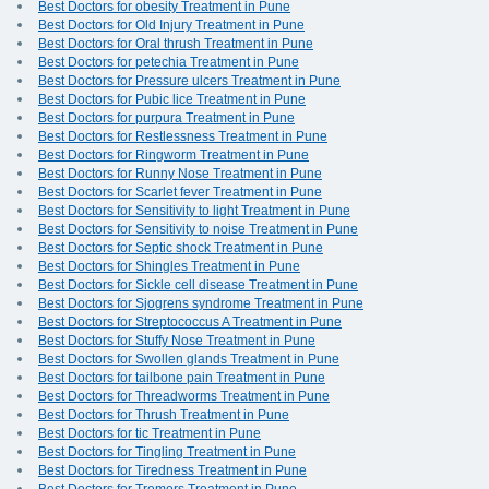
Best Doctors for obesity Treatment in Pune
Best Doctors for Old Injury Treatment in Pune
Best Doctors for Oral thrush Treatment in Pune
Best Doctors for petechia Treatment in Pune
Best Doctors for Pressure ulcers Treatment in Pune
Best Doctors for Pubic lice Treatment in Pune
Best Doctors for purpura Treatment in Pune
Best Doctors for Restlessness Treatment in Pune
Best Doctors for Ringworm Treatment in Pune
Best Doctors for Runny Nose Treatment in Pune
Best Doctors for Scarlet fever Treatment in Pune
Best Doctors for Sensitivity to light Treatment in Pune
Best Doctors for Sensitivity to noise Treatment in Pune
Best Doctors for Septic shock Treatment in Pune
Best Doctors for Shingles Treatment in Pune
Best Doctors for Sickle cell disease Treatment in Pune
Best Doctors for Sjogrens syndrome Treatment in Pune
Best Doctors for Streptococcus A Treatment in Pune
Best Doctors for Stuffy Nose Treatment in Pune
Best Doctors for Swollen glands Treatment in Pune
Best Doctors for tailbone pain Treatment in Pune
Best Doctors for Threadworms Treatment in Pune
Best Doctors for Thrush Treatment in Pune
Best Doctors for tic Treatment in Pune
Best Doctors for Tingling Treatment in Pune
Best Doctors for Tiredness Treatment in Pune