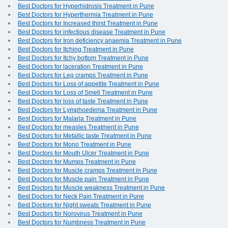
Best Doctors for Hyperhidrosis Treatment in Pune
Best Doctors for Hyperthermia Treatment in Pune
Best Doctors for Increased thirst Treatment in Pune
Best Doctors for infectious disease Treatment in Pune
Best Doctors for Iron deficiency anaemia Treatment in Pune
Best Doctors for Itching Treatment in Pune
Best Doctors for Itchy bottom Treatment in Pune
Best Doctors for laceration Treatment in Pune
Best Doctors for Leg cramps Treatment in Pune
Best Doctors for Loss of appetite Treatment in Pune
Best Doctors for Loss of Smell Treatment in Pune
Best Doctors for loss of taste Treatment in Pune
Best Doctors for Lymphoedema Treatment in Pune
Best Doctors for Malaria Treatment in Pune
Best Doctors for measles Treatment in Pune
Best Doctors for Metallic taste Treatment in Pune
Best Doctors for Mono Treatment in Pune
Best Doctors for Mouth Ulcer Treatment in Pune
Best Doctors for Mumps Treatment in Pune
Best Doctors for Muscle cramps Treatment in Pune
Best Doctors for Muscle pain Treatment in Pune
Best Doctors for Muscle weakness Treatment in Pune
Best Doctors for Neck Pain Treatment in Pune
Best Doctors for Night sweats Treatment in Pune
Best Doctors for Norovirus Treatment in Pune
Best Doctors for Numbness Treatment in Pune