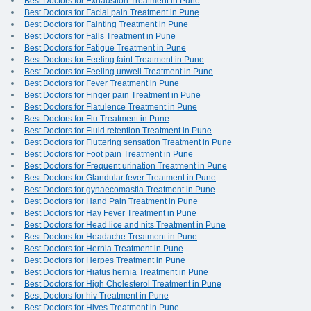
Best Doctors for Exhaustion Treatment in Pune
Best Doctors for Facial pain Treatment in Pune
Best Doctors for Fainting Treatment in Pune
Best Doctors for Falls Treatment in Pune
Best Doctors for Fatigue Treatment in Pune
Best Doctors for Feeling faint Treatment in Pune
Best Doctors for Feeling unwell Treatment in Pune
Best Doctors for Fever Treatment in Pune
Best Doctors for Finger pain Treatment in Pune
Best Doctors for Flatulence Treatment in Pune
Best Doctors for Flu Treatment in Pune
Best Doctors for Fluid retention Treatment in Pune
Best Doctors for Fluttering sensation Treatment in Pune
Best Doctors for Foot pain Treatment in Pune
Best Doctors for Frequent urination Treatment in Pune
Best Doctors for Glandular fever Treatment in Pune
Best Doctors for gynaecomastia Treatment in Pune
Best Doctors for Hand Pain Treatment in Pune
Best Doctors for Hay Fever Treatment in Pune
Best Doctors for Head lice and nits Treatment in Pune
Best Doctors for Headache Treatment in Pune
Best Doctors for Hernia Treatment in Pune
Best Doctors for Herpes Treatment in Pune
Best Doctors for Hiatus hernia Treatment in Pune
Best Doctors for High Cholesterol Treatment in Pune
Best Doctors for hiv Treatment in Pune
Best Doctors for Hives Treatment in Pune