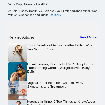
Why Bajaj Finserv Health?
At Bajaj Finserv Health, you can book your preferred appointment slot
with an experienced and qualif
See more
Related Articles
Read More
Top 7 Benefits of Ashwagandha Tablet: What
You Need to Know
Revolutionizing Access to TAVR: Bajaj Finance
Transforming Cardiac Surgeries with Easy
EMIs
Vaginal Yeast Infection: Causes, Early
Symptoms and Treatment
Ketones in Urine: 6 Top Things to Know About