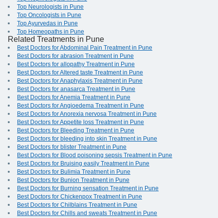
Top Neurologists in Pune
Top Oncologists in Pune
Top Ayurvedas in Pune
Top Homeopaths in Pune
Related Treatments in Pune
Best Doctors for Abdominal Pain Treatment in Pune
Best Doctors for abrasion Treatment in Pune
Best Doctors for allopathy Treatment in Pune
Best Doctors for Altered taste Treatment in Pune
Best Doctors for Anaphylaxis Treatment in Pune
Best Doctors for anasarca Treatment in Pune
Best Doctors for Anemia Treatment in Pune
Best Doctors for Angioedema Treatment in Pune
Best Doctors for Anorexia nervosa Treatment in Pune
Best Doctors for Appetite loss Treatment in Pune
Best Doctors for Bleeding Treatment in Pune
Best Doctors for bleeding into skin Treatment in Pune
Best Doctors for blister Treatment in Pune
Best Doctors for Blood poisoning sepsis Treatment in Pune
Best Doctors for Bruising easily Treatment in Pune
Best Doctors for Bulimia Treatment in Pune
Best Doctors for Bunion Treatment in Pune
Best Doctors for Burning sensation Treatment in Pune
Best Doctors for Chickenpox Treatment in Pune
Best Doctors for Chilblains Treatment in Pune
Best Doctors for Chills and sweats Treatment in Pune