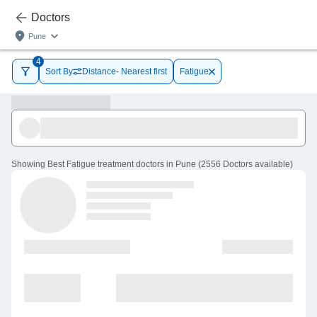
Doctors
Pune
4
Sort By
Distance- Nearest first
Fatigue
Showing
Best Fatigue treatment doctors in Pune
(
2556
Doctors
available
)