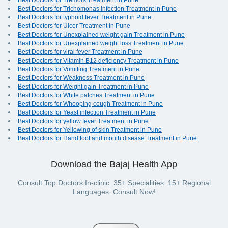
Best Doctors for Tremors Treatment in Pune
Best Doctors for Trichomonas infection Treatment in Pune
Best Doctors for typhoid fever Treatment in Pune
Best Doctors for Ulcer Treatment in Pune
Best Doctors for Unexplained weight gain Treatment in Pune
Best Doctors for Unexplained weight loss Treatment in Pune
Best Doctors for viral fever Treatment in Pune
Best Doctors for Vitamin B12 deficiency Treatment in Pune
Best Doctors for Vomiting Treatment in Pune
Best Doctors for Weakness Treatment in Pune
Best Doctors for Weight gain Treatment in Pune
Best Doctors for White patches Treatment in Pune
Best Doctors for Whooping cough Treatment in Pune
Best Doctors for Yeast infection Treatment in Pune
Best Doctors for yellow fever Treatment in Pune
Best Doctors for Yellowing of skin Treatment in Pune
Best Doctors for Hand foot and mouth disease Treatment in Pune
Download the Bajaj Health App
Consult Top Doctors In-clinic. 35+ Specialities. 15+ Regional
Languages. Consult Now!