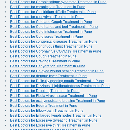
Best Doctors for Chronic fatigue syndrome Treatment in Pune
Best Doctors for chronic pain Treatment in Pune
Best Doctors for Clostridium difficile Treatment in Pune
Best Doctors for coccydynia Treatment in Pune
Best Doctors for Cold and Cough Treatment in Pune
Best Doctors for Cold hands and feet Treatment in Pune
Best Doctors for Cold intolerance Treatment in Pune
Best Doctors for Cold sores Treatment in Pune
Best Doctors for congenital diseases Treatment in Pune
Best Doctors for Continuous thirst Treatment in Pune
Best Doctors for Coronavirus COVID19 Treatment in Pune
Best Doctors for Cough Treatment in Pune
Best Doctors for Cravings Treatment in Pune
Best Doctors for Dehydration Treatment in Pune
Best Doctors for Delayed wound healing Treatment in Pune
Best Doctors for dengue fever Treatment in Pune
Best Doctors for Difficulty opening mouth Treatment in Pune
Best Doctors for Dizziness Lightheadedness Treatment in Pune
Best Doctors for Drooling Treatment in Pune
Best Doctors for Ebola virus disease Treatment in Pune
Best Doctors for ecchymosis and bruising Treatment in Pune
Best Doctors for Edema Treatment in Pune
Best Doctors for Elbow pain Treatment in Pune
Best Doctors for Enlarged lymph nodes Treatment in Pune
Best Doctors for Excessive Sweating Treatment in Pune
Best Doctors for Excessive thirst Treatment in Pune