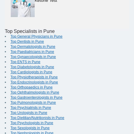
Ketone Test
Top Specialists in Pune
Top General Physicians in Pune
Top Dentists in Pune
Top Dermatologists in Pune
Top Paediatricians in Pune
Top Gynaecologists in Pune
Top ENTS in Pune
Top Diabetologists in Pune
Top Cardiologists in Pune
Top Physiotherapists in Pune
Top Endocrinologists in Pune
Top Orthopaedics in Pune
Top Ophthalmologists in Pune
Top Gastroenterologists in Pune
Top Pulmonologists in Pune
Top Psychiatrists in Pune
Top Urologists in Pune
Top Dietitian/Nutritionists in Pune
Top Psychologists in Pune
Top Sexologists in Pune
Top Nephrologists in Pune