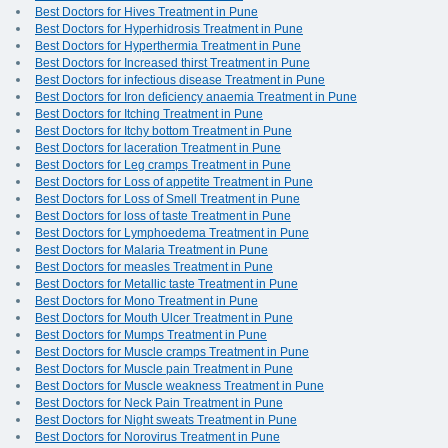
Best Doctors for Hives Treatment in Pune
Best Doctors for Hyperhidrosis Treatment in Pune
Best Doctors for Hyperthermia Treatment in Pune
Best Doctors for Increased thirst Treatment in Pune
Best Doctors for infectious disease Treatment in Pune
Best Doctors for Iron deficiency anaemia Treatment in Pune
Best Doctors for Itching Treatment in Pune
Best Doctors for Itchy bottom Treatment in Pune
Best Doctors for laceration Treatment in Pune
Best Doctors for Leg cramps Treatment in Pune
Best Doctors for Loss of appetite Treatment in Pune
Best Doctors for Loss of Smell Treatment in Pune
Best Doctors for loss of taste Treatment in Pune
Best Doctors for Lymphoedema Treatment in Pune
Best Doctors for Malaria Treatment in Pune
Best Doctors for measles Treatment in Pune
Best Doctors for Metallic taste Treatment in Pune
Best Doctors for Mono Treatment in Pune
Best Doctors for Mouth Ulcer Treatment in Pune
Best Doctors for Mumps Treatment in Pune
Best Doctors for Muscle cramps Treatment in Pune
Best Doctors for Muscle pain Treatment in Pune
Best Doctors for Muscle weakness Treatment in Pune
Best Doctors for Neck Pain Treatment in Pune
Best Doctors for Night sweats Treatment in Pune
Best Doctors for Norovirus Treatment in Pune