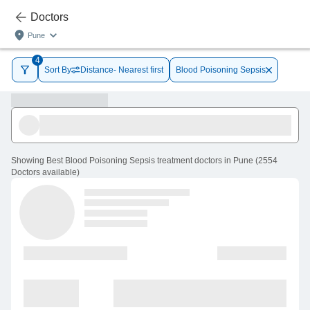
Doctors
Pune
4
Sort By
Distance- Nearest first
Blood Poisoning Sepsis
Showing
Best Blood Poisoning Sepsis treatment doctors in Pune
(
2554
Doctors
available
)