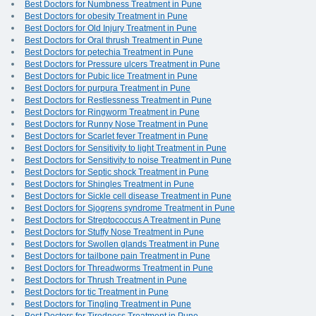
Best Doctors for Numbness Treatment in Pune
Best Doctors for obesity Treatment in Pune
Best Doctors for Old Injury Treatment in Pune
Best Doctors for Oral thrush Treatment in Pune
Best Doctors for petechia Treatment in Pune
Best Doctors for Pressure ulcers Treatment in Pune
Best Doctors for Pubic lice Treatment in Pune
Best Doctors for purpura Treatment in Pune
Best Doctors for Restlessness Treatment in Pune
Best Doctors for Ringworm Treatment in Pune
Best Doctors for Runny Nose Treatment in Pune
Best Doctors for Scarlet fever Treatment in Pune
Best Doctors for Sensitivity to light Treatment in Pune
Best Doctors for Sensitivity to noise Treatment in Pune
Best Doctors for Septic shock Treatment in Pune
Best Doctors for Shingles Treatment in Pune
Best Doctors for Sickle cell disease Treatment in Pune
Best Doctors for Sjogrens syndrome Treatment in Pune
Best Doctors for Streptococcus A Treatment in Pune
Best Doctors for Stuffy Nose Treatment in Pune
Best Doctors for Swollen glands Treatment in Pune
Best Doctors for tailbone pain Treatment in Pune
Best Doctors for Threadworms Treatment in Pune
Best Doctors for Thrush Treatment in Pune
Best Doctors for tic Treatment in Pune
Best Doctors for Tingling Treatment in Pune