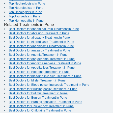
Top Nephrologists in Pune
Top Neurologists in Pune
Top Oncologists in Pune
Top Ayurvedas in Pune
Top Homeopaths in Pune
Related Treatments in Pune
Best Doctors for Abdominal Pain Treatment in Pune
Best Doctors for abrasion Treatment in Pune
Best Doctors for allopathy Treatment in Pune
Best Doctors for Altered taste Treatment in Pune
Best Doctors for Anaphylaxis Treatment in Pune
Best Doctors for anasarca Treatment in Pune
Best Doctors for Anemia Treatment in Pune
Best Doctors for Angioedema Treatment in Pune
Best Doctors for Anorexia nervosa Treatment in Pune
Best Doctors for Appetite loss Treatment in Pune
Best Doctors for Bleeding Treatment in Pune
Best Doctors for bleeding into skin Treatment in Pune
Best Doctors for blister Treatment in Pune
Best Doctors for Blood poisoning sepsis Treatment in Pune
Best Doctors for Bruising easily Treatment in Pune
Best Doctors for Bulimia Treatment in Pune
Best Doctors for Bunion Treatment in Pune
Best Doctors for Burning sensation Treatment in Pune
Best Doctors for Chickenpox Treatment in Pune
Best Doctors for Chilblains Treatment in Pune