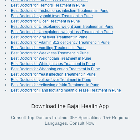
Best Doctors for Tiredness Treatment in Pune
Best Doctors for Tremors Treatment in Pune
Best Doctors for Trichomonas infection Treatment in Pune
Best Doctors for typhoid fever Treatment in Pune
Best Doctors for Ulcer Treatment in Pune
Best Doctors for Unexplained weight gain Treatment in Pune
Best Doctors for Unexplained weight loss Treatment in Pune
Best Doctors for viral fever Treatment in Pune
Best Doctors for Vitamin B12 deficiency Treatment in Pune
Best Doctors for Vomiting Treatment in Pune
Best Doctors for Weakness Treatment in Pune
Best Doctors for Weight gain Treatment in Pune
Best Doctors for White patches Treatment in Pune
Best Doctors for Whooping cough Treatment in Pune
Best Doctors for Yeast infection Treatment in Pune
Best Doctors for yellow fever Treatment in Pune
Best Doctors for Yellowing of skin Treatment in Pune
Best Doctors for Hand foot and mouth disease Treatment in Pune
Download the Bajaj Health App
Consult Top Doctors In-clinic. 35+ Specialities. 15+ Regional
Languages. Consult Now!