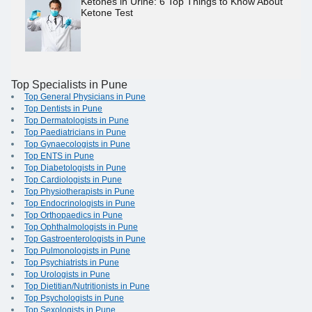
Ketones in Urine: 6 Top Things to Know About
Ketone Test
Top Specialists in Pune
Top General Physicians in Pune
Top Dentists in Pune
Top Dermatologists in Pune
Top Paediatricians in Pune
Top Gynaecologists in Pune
Top ENTS in Pune
Top Diabetologists in Pune
Top Cardiologists in Pune
Top Physiotherapists in Pune
Top Endocrinologists in Pune
Top Orthopaedics in Pune
Top Ophthalmologists in Pune
Top Gastroenterologists in Pune
Top Pulmonologists in Pune
Top Psychiatrists in Pune
Top Urologists in Pune
Top Dietitian/Nutritionists in Pune
Top Psychologists in Pune
Top Sexologists in Pune