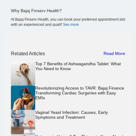
Why Bajaj Finserv Health?
At Bajaj Finserv Health, you can book your preferred appointment slot
with an experienced and qualif
See more
Related Articles
Read More
Top 7 Benefits of Ashwagandha Tablet: What
You Need to Know
Revolutionizing Access to TAVR: Bajaj Finance
Transforming Cardiac Surgeries with Easy
EMIs
Vaginal Yeast Infection: Causes, Early
Symptoms and Treatment