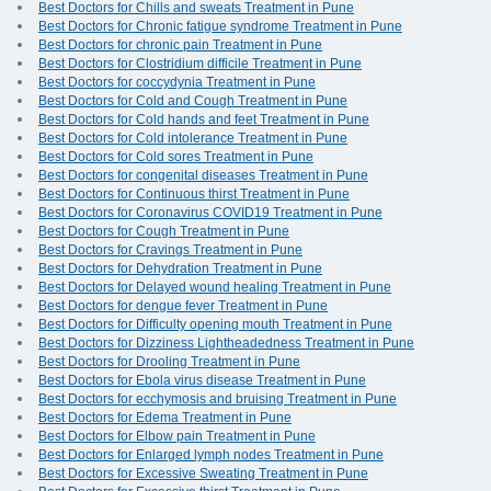
Best Doctors for Chills and sweats Treatment in Pune
Best Doctors for Chronic fatigue syndrome Treatment in Pune
Best Doctors for chronic pain Treatment in Pune
Best Doctors for Clostridium difficile Treatment in Pune
Best Doctors for coccydynia Treatment in Pune
Best Doctors for Cold and Cough Treatment in Pune
Best Doctors for Cold hands and feet Treatment in Pune
Best Doctors for Cold intolerance Treatment in Pune
Best Doctors for Cold sores Treatment in Pune
Best Doctors for congenital diseases Treatment in Pune
Best Doctors for Continuous thirst Treatment in Pune
Best Doctors for Coronavirus COVID19 Treatment in Pune
Best Doctors for Cough Treatment in Pune
Best Doctors for Cravings Treatment in Pune
Best Doctors for Dehydration Treatment in Pune
Best Doctors for Delayed wound healing Treatment in Pune
Best Doctors for dengue fever Treatment in Pune
Best Doctors for Difficulty opening mouth Treatment in Pune
Best Doctors for Dizziness Lightheadedness Treatment in Pune
Best Doctors for Drooling Treatment in Pune
Best Doctors for Ebola virus disease Treatment in Pune
Best Doctors for ecchymosis and bruising Treatment in Pune
Best Doctors for Edema Treatment in Pune
Best Doctors for Elbow pain Treatment in Pune
Best Doctors for Enlarged lymph nodes Treatment in Pune
Best Doctors for Excessive Sweating Treatment in Pune