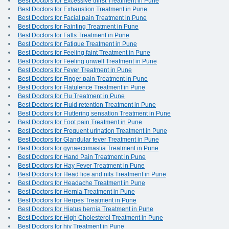
Best Doctors for Excessive thirst Treatment in Pune
Best Doctors for Exhaustion Treatment in Pune
Best Doctors for Facial pain Treatment in Pune
Best Doctors for Fainting Treatment in Pune
Best Doctors for Falls Treatment in Pune
Best Doctors for Fatigue Treatment in Pune
Best Doctors for Feeling faint Treatment in Pune
Best Doctors for Feeling unwell Treatment in Pune
Best Doctors for Fever Treatment in Pune
Best Doctors for Finger pain Treatment in Pune
Best Doctors for Flatulence Treatment in Pune
Best Doctors for Flu Treatment in Pune
Best Doctors for Fluid retention Treatment in Pune
Best Doctors for Fluttering sensation Treatment in Pune
Best Doctors for Foot pain Treatment in Pune
Best Doctors for Frequent urination Treatment in Pune
Best Doctors for Glandular fever Treatment in Pune
Best Doctors for gynaecomastia Treatment in Pune
Best Doctors for Hand Pain Treatment in Pune
Best Doctors for Hay Fever Treatment in Pune
Best Doctors for Head lice and nits Treatment in Pune
Best Doctors for Headache Treatment in Pune
Best Doctors for Hernia Treatment in Pune
Best Doctors for Herpes Treatment in Pune
Best Doctors for Hiatus hernia Treatment in Pune
Best Doctors for High Cholesterol Treatment in Pune
Best Doctors for hiv Treatment in Pune