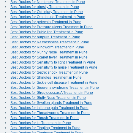
Best Doctors for Numbness Treatment in Pune
Best Doctors for obesity Treatment in Pune
Best Doctors for Old Injury Treatment in Pune
Best Doctors for Oral thrush Treatment in Pune
Best Doctors for petechia Treatment in Pune
Best Doctors for Pressure ulcers Treatment in Pune
Best Doctors for Pubic lice Treatment in Pune
Best Doctors for purpura Treatment in Pune
Best Doctors for Restlessness Treatment in Pune
Best Doctors for Ringworm Treatment in Pune
Best Doctors for Runny Nose Treatment in Pune
Best Doctors for Scarlet fever Treatment in Pune
Best Doctors for Sensitivity to light Treatment in Pune
Best Doctors for Sensitivity to noise Treatment in Pune
Best Doctors for Septic shock Treatment in Pune
Best Doctors for Shingles Treatment in Pune
Best Doctors for Sickle cell disease Treatment in Pune
Best Doctors for Sjogrens syndrome Treatment in Pune
Best Doctors for Streptococcus A Treatment in Pune
Best Doctors for Stuffy Nose Treatment in Pune
Best Doctors for Swollen glands Treatment in Pune
Best Doctors for tailbone pain Treatment in Pune
Best Doctors for Threadworms Treatment in Pune
Best Doctors for Thrush Treatment in Pune
Best Doctors for tic Treatment in Pune
Best Doctors for Tingling Treatment in Pune