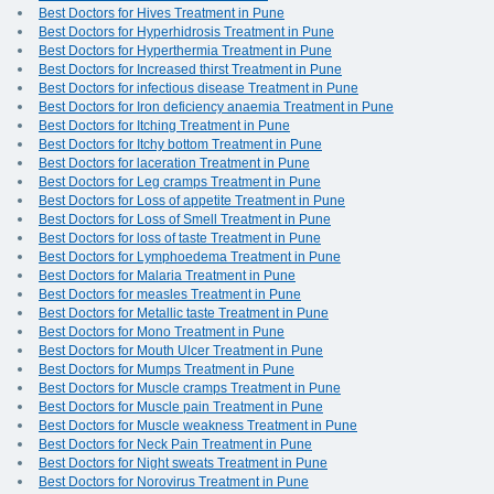
Best Doctors for Hives Treatment in Pune
Best Doctors for Hyperhidrosis Treatment in Pune
Best Doctors for Hyperthermia Treatment in Pune
Best Doctors for Increased thirst Treatment in Pune
Best Doctors for infectious disease Treatment in Pune
Best Doctors for Iron deficiency anaemia Treatment in Pune
Best Doctors for Itching Treatment in Pune
Best Doctors for Itchy bottom Treatment in Pune
Best Doctors for laceration Treatment in Pune
Best Doctors for Leg cramps Treatment in Pune
Best Doctors for Loss of appetite Treatment in Pune
Best Doctors for Loss of Smell Treatment in Pune
Best Doctors for loss of taste Treatment in Pune
Best Doctors for Lymphoedema Treatment in Pune
Best Doctors for Malaria Treatment in Pune
Best Doctors for measles Treatment in Pune
Best Doctors for Metallic taste Treatment in Pune
Best Doctors for Mono Treatment in Pune
Best Doctors for Mouth Ulcer Treatment in Pune
Best Doctors for Mumps Treatment in Pune
Best Doctors for Muscle cramps Treatment in Pune
Best Doctors for Muscle pain Treatment in Pune
Best Doctors for Muscle weakness Treatment in Pune
Best Doctors for Neck Pain Treatment in Pune
Best Doctors for Night sweats Treatment in Pune
Best Doctors for Norovirus Treatment in Pune