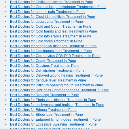
Best Doctors for Chills and sweats Treatment in Pune
Best Doctors for Chronic fatigue syndrome Treatment in Pune
Best Doctors for chronic pain Treatment in Pune
Best Doctors for Clostridium difficile Treatment in Pune
Best Doctors for coccydynia Treatment in Pune
Best Doctors for Cold and Cough Treatment in Pune
Best Doctors for Cold hands and feet Treatment in Pune
Best Doctors for Cold intolerance Treatment in Pune
Best Doctors for Cold sores Treatment in Pune
Best Doctors for congenital diseases Treatment in Pune
Best Doctors for Continuous thirst Treatment in Pune
Best Doctors for Coronavirus COVID19 Treatment in Pune
Best Doctors for Cough Treatment in Pune
Best Doctors for Cravings Treatment in Pune
Best Doctors for Dehydration Treatment in Pune
Best Doctors for Delayed wound healing Treatment in Pune
Best Doctors for dengue fever Treatment in Pune
Best Doctors for Difficulty opening mouth Treatment in Pune
Best Doctors for Dizziness Lightheadedness Treatment in Pune
Best Doctors for Drooling Treatment in Pune
Best Doctors for Ebola virus disease Treatment in Pune
Best Doctors for ecchymosis and bruising Treatment in Pune
Best Doctors for Edema Treatment in Pune
Best Doctors for Elbow pain Treatment in Pune
Best Doctors for Enlarged lymph nodes Treatment in Pune
Best Doctors for Excessive Sweating Treatment in Pune