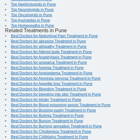
Top Nephrologists in Pune
Top Neurologists in Pune
Top Oncologists in Pune
Top Ayurvedas in Pune
Top Homeopaths in Pune
Related Treatments in Pune
Best Doctors for Abdominal Pain Treatment in Pune
Best Doctors for abrasion Treatment in Pune
Best Doctors for allopathy Treatment in Pune
Best Doctors for Altered taste Treatment in Pune
Best Doctors for Anaphylaxis Treatment in Pune
Best Doctors for anasarca Treatment in Pune
Best Doctors for Anemia Treatment in Pune
Best Doctors for Angioedema Treatment in Pune
Best Doctors for Anorexia nervosa Treatment in Pune
Best Doctors for Appetite loss Treatment in Pune
Best Doctors for Bleeding Treatment in Pune
Best Doctors for bleeding into skin Treatment in Pune
Best Doctors for blister Treatment in Pune
Best Doctors for Blood poisoning sepsis Treatment in Pune
Best Doctors for Bruising easily Treatment in Pune
Best Doctors for Bulimia Treatment in Pune
Best Doctors for Bunion Treatment in Pune
Best Doctors for Burning sensation Treatment in Pune
Best Doctors for Chickenpox Treatment in Pune
Best Doctors for Chilblains Treatment in Pune