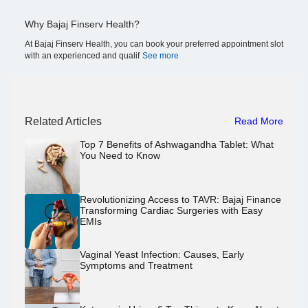
Why Bajaj Finserv Health?
At Bajaj Finserv Health, you can book your preferred appointment slot
with an experienced and qualif
See more
Related Articles
Read More
Top 7 Benefits of Ashwagandha Tablet: What
You Need to Know
Revolutionizing Access to TAVR: Bajaj Finance
Transforming Cardiac Surgeries with Easy
EMIs
Vaginal Yeast Infection: Causes, Early
Symptoms and Treatment