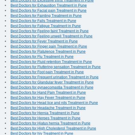
Best Doctors for Excessive thirst Treatment in Pune
Best Doctors for Exhaustion Treatment in Pune
Best Doctors for Facial pain Treatment in Pune
Best Doctors for Fainting Treatment in Pune
Best Doctors for Falls Treatment in Pune
Best Doctors for Fatigue Treatment in Pune
Best Doctors for Feeling faint Treatment in Pune
Best Doctors for Feeling unwell Treatment in Pune
Best Doctors for Fever Treatment in Pune
Best Doctors for Finger pain Treatment in Pune
Best Doctors for Flatulence Treatment in Pune
Best Doctors for Flu Treatment in Pune
Best Doctors for Fluid retention Treatment in Pune
Best Doctors for Fluttering sensation Treatment in Pune
Best Doctors for Foot pain Treatment in Pune
Best Doctors for Frequent urination Treatment in Pune
Best Doctors for Glandular fever Treatment in Pune
Best Doctors for gynaecomastia Treatment in Pune
Best Doctors for Hand Pain Treatment in Pune
Best Doctors for Hay Fever Treatment in Pune
Best Doctors for Head lice and nits Treatment in Pune
Best Doctors for Headache Treatment in Pune
Best Doctors for Hernia Treatment in Pune
Best Doctors for Herpes Treatment in Pune
Best Doctors for Hiatus hernia Treatment in Pune
Best Doctors for High Cholesterol Treatment in Pune
Best Doctors for hiv Treatment in Pune