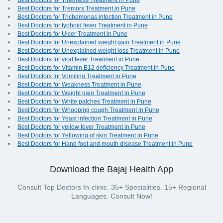
Best Doctors for Tiredness Treatment in Pune
Best Doctors for Tremors Treatment in Pune
Best Doctors for Trichomonas infection Treatment in Pune
Best Doctors for typhoid fever Treatment in Pune
Best Doctors for Ulcer Treatment in Pune
Best Doctors for Unexplained weight gain Treatment in Pune
Best Doctors for Unexplained weight loss Treatment in Pune
Best Doctors for viral fever Treatment in Pune
Best Doctors for Vitamin B12 deficiency Treatment in Pune
Best Doctors for Vomiting Treatment in Pune
Best Doctors for Weakness Treatment in Pune
Best Doctors for Weight gain Treatment in Pune
Best Doctors for White patches Treatment in Pune
Best Doctors for Whooping cough Treatment in Pune
Best Doctors for Yeast infection Treatment in Pune
Best Doctors for yellow fever Treatment in Pune
Best Doctors for Yellowing of skin Treatment in Pune
Best Doctors for Hand foot and mouth disease Treatment in Pune
Download the Bajaj Health App
Consult Top Doctors In-clinic. 35+ Specialities. 15+ Regional
Languages. Consult Now!