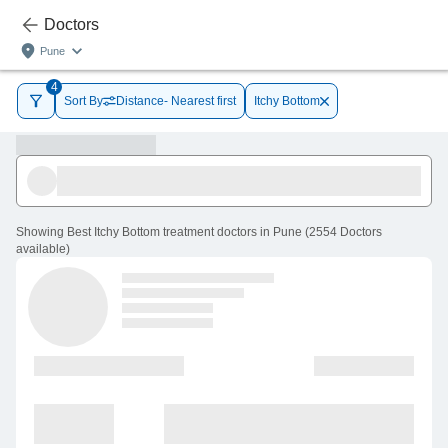
Doctors
Pune
4
Sort By
Distance- Nearest first
Itchy Bottom
Showing
Best Itchy Bottom treatment doctors in Pune
(
2554
Doctors
available
)