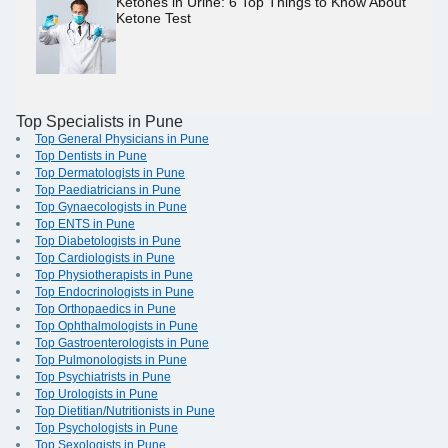
Ketones in Urine: 6 Top Things to Know About
Ketone Test
Top Specialists in Pune
Top General Physicians in Pune
Top Dentists in Pune
Top Dermatologists in Pune
Top Paediatricians in Pune
Top Gynaecologists in Pune
Top ENTS in Pune
Top Diabetologists in Pune
Top Cardiologists in Pune
Top Physiotherapists in Pune
Top Endocrinologists in Pune
Top Orthopaedics in Pune
Top Ophthalmologists in Pune
Top Gastroenterologists in Pune
Top Pulmonologists in Pune
Top Psychiatrists in Pune
Top Urologists in Pune
Top Dietitian/Nutritionists in Pune
Top Psychologists in Pune
Top Sexologists in Pune