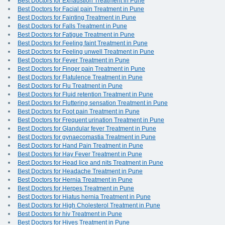
Best Doctors for Exhaustion Treatment in Pune
Best Doctors for Facial pain Treatment in Pune
Best Doctors for Fainting Treatment in Pune
Best Doctors for Falls Treatment in Pune
Best Doctors for Fatigue Treatment in Pune
Best Doctors for Feeling faint Treatment in Pune
Best Doctors for Feeling unwell Treatment in Pune
Best Doctors for Fever Treatment in Pune
Best Doctors for Finger pain Treatment in Pune
Best Doctors for Flatulence Treatment in Pune
Best Doctors for Flu Treatment in Pune
Best Doctors for Fluid retention Treatment in Pune
Best Doctors for Fluttering sensation Treatment in Pune
Best Doctors for Foot pain Treatment in Pune
Best Doctors for Frequent urination Treatment in Pune
Best Doctors for Glandular fever Treatment in Pune
Best Doctors for gynaecomastia Treatment in Pune
Best Doctors for Hand Pain Treatment in Pune
Best Doctors for Hay Fever Treatment in Pune
Best Doctors for Head lice and nits Treatment in Pune
Best Doctors for Headache Treatment in Pune
Best Doctors for Hernia Treatment in Pune
Best Doctors for Herpes Treatment in Pune
Best Doctors for Hiatus hernia Treatment in Pune
Best Doctors for High Cholesterol Treatment in Pune
Best Doctors for hiv Treatment in Pune
Best Doctors for Hives Treatment in Pune