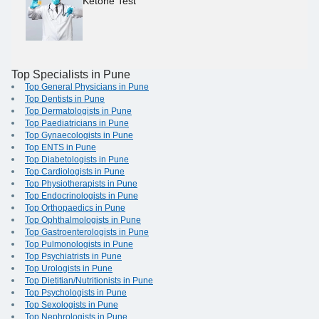
Ketone Test
Top Specialists in Pune
Top General Physicians in Pune
Top Dentists in Pune
Top Dermatologists in Pune
Top Paediatricians in Pune
Top Gynaecologists in Pune
Top ENTS in Pune
Top Diabetologists in Pune
Top Cardiologists in Pune
Top Physiotherapists in Pune
Top Endocrinologists in Pune
Top Orthopaedics in Pune
Top Ophthalmologists in Pune
Top Gastroenterologists in Pune
Top Pulmonologists in Pune
Top Psychiatrists in Pune
Top Urologists in Pune
Top Dietitian/Nutritionists in Pune
Top Psychologists in Pune
Top Sexologists in Pune
Top Nephrologists in Pune