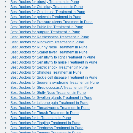
Best Doctors for obesity Treatment in Pune
Best Doctors for Old Injury Treatment in Pune
Best Doctors for Oral thrush Treatment in Pune
Best Doctors for petechia Treatment in Pune
Best Doctors for Pressure ulcers Treatment in Pune
Best Doctors for Pubic lice Treatment in Pune
Best Doctors for purpura Treatment in Pune
Best Doctors for Restlessness Treatment in Pune
Best Doctors for Ringworm Treatment in Pune
Best Doctors for Runny Nose Treatment in Pune
Best Doctors for Scarlet fever Treatment in Pune
Best Doctors for Sensitivity to light Treatment in Pune
Best Doctors for Sensitivity to noise Treatment in Pune
Best Doctors for Septic shock Treatment in Pune
Best Doctors for Shingles Treatment in Pune
Best Doctors for Sickle cell disease Treatment in Pune
Best Doctors for Sjogrens syndrome Treatment in Pune
Best Doctors for Streptococcus A Treatment in Pune
Best Doctors for Stuffy Nose Treatment in Pune
Best Doctors for Swollen glands Treatment in Pune
Best Doctors for tailbone pain Treatment in Pune
Best Doctors for Threadworms Treatment in Pune
Best Doctors for Thrush Treatment in Pune
Best Doctors for tic Treatment in Pune
Best Doctors for Tingling Treatment in Pune
Best Doctors for Tiredness Treatment in Pune