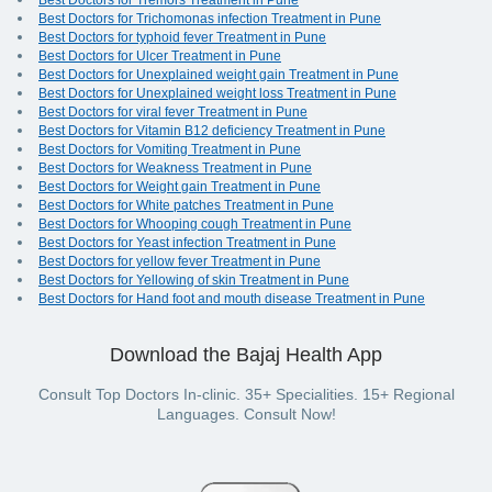
Best Doctors for Tremors Treatment in Pune
Best Doctors for Trichomonas infection Treatment in Pune
Best Doctors for typhoid fever Treatment in Pune
Best Doctors for Ulcer Treatment in Pune
Best Doctors for Unexplained weight gain Treatment in Pune
Best Doctors for Unexplained weight loss Treatment in Pune
Best Doctors for viral fever Treatment in Pune
Best Doctors for Vitamin B12 deficiency Treatment in Pune
Best Doctors for Vomiting Treatment in Pune
Best Doctors for Weakness Treatment in Pune
Best Doctors for Weight gain Treatment in Pune
Best Doctors for White patches Treatment in Pune
Best Doctors for Whooping cough Treatment in Pune
Best Doctors for Yeast infection Treatment in Pune
Best Doctors for yellow fever Treatment in Pune
Best Doctors for Yellowing of skin Treatment in Pune
Best Doctors for Hand foot and mouth disease Treatment in Pune
Download the Bajaj Health App
Consult Top Doctors In-clinic. 35+ Specialities. 15+ Regional
Languages. Consult Now!