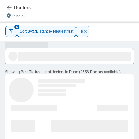
Doctors
Pune
4
Sort By
Distance- Nearest first
Tic
Showing
Best Tic treatment doctors in Pune
(
2556
Doctors
available
)