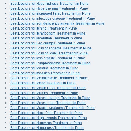
Best Doctors for Hyperhidrosis Treatment in Pune
Best Doctors for Hyperthermia Treatment in Pune
Best Doctors for Increased thirst Treatment in Pune
Best Doctors for infectious disease Treatment in Pune
Best Doctors for Iron deficiency anaemia Treatment in Pune
Best Doctors for Itching Treatment in Pune
Best Doctors for Itchy bottom Treatment in Pune
Best Doctors for laceration Treatment in Pune
Best Doctors for Leg cramps Treatment in Pune
Best Doctors for Loss of appetite Treatment in Pune
Best Doctors for Loss of Smell Treatment in Pune
Best Doctors for loss of taste Treatment in Pune
Best Doctors for Lymphoedema Treatment in Pune
Best Doctors for Malaria Treatment in Pune
Best Doctors for measles Treatment in Pune
Best Doctors for Metallic taste Treatment in Pune
Best Doctors for Mono Treatment in Pune
Best Doctors for Mouth Ulcer Treatment in Pune
Best Doctors for Mumps Treatment in Pune
Best Doctors for Muscle cramps Treatment in Pune
Best Doctors for Muscle pain Treatment in Pune
Best Doctors for Muscle weakness Treatment in Pune
Best Doctors for Neck Pain Treatment in Pune
Best Doctors for Night sweats Treatment in Pune
Best Doctors for Norovirus Treatment in Pune
Best Doctors for Numbness Treatment in Pune