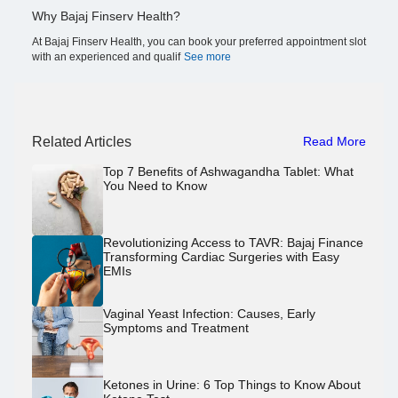
Why Bajaj Finserv Health?
At Bajaj Finserv Health, you can book your preferred appointment slot
with an experienced and qualif
See more
Related Articles
Read More
Top 7 Benefits of Ashwagandha Tablet: What
You Need to Know
Revolutionizing Access to TAVR: Bajaj Finance
Transforming Cardiac Surgeries with Easy
EMIs
Vaginal Yeast Infection: Causes, Early
Symptoms and Treatment
Ketones in Urine: 6 Top Things to Know About