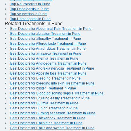
Top Neurologists in Pune
Top Oncologists in Pune
Top Ayurvedas in Pune
Top Homeopaths in Pune
Related Treatments in Pune
Best Doctors for Abdominal Pain Treatment in Pune
Best Doctors for abrasion Treatment in Pune
Best Doctors for allopathy Treatment in Pune
Best Doctors for Altered taste Treatment in Pune
Best Doctors for Anaphylaxis Treatment in Pune
Best Doctors for anasarca Treatment in Pune
Best Doctors for Anemia Treatment in Pune
Best Doctors for Angioedema Treatment in Pune
Best Doctors for Anorexia nervosa Treatment in Pune
Best Doctors for Appetite loss Treatment in Pune
Best Doctors for Bleeding Treatment in Pune
Best Doctors for bleeding into skin Treatment in Pune
Best Doctors for blister Treatment in Pune
Best Doctors for Blood poisoning sepsis Treatment in Pune
Best Doctors for Bruising easily Treatment in Pune
Best Doctors for Bulimia Treatment in Pune
Best Doctors for Bunion Treatment in Pune
Best Doctors for Burning sensation Treatment in Pune
Best Doctors for Chickenpox Treatment in Pune
Best Doctors for Chilblains Treatment in Pune
Best Doctors for Chills and sweats Treatment in Pune