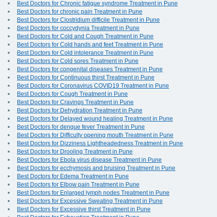
Best Doctors for Chronic fatigue syndrome Treatment in Pune
Best Doctors for chronic pain Treatment in Pune
Best Doctors for Clostridium difficile Treatment in Pune
Best Doctors for coccydynia Treatment in Pune
Best Doctors for Cold and Cough Treatment in Pune
Best Doctors for Cold hands and feet Treatment in Pune
Best Doctors for Cold intolerance Treatment in Pune
Best Doctors for Cold sores Treatment in Pune
Best Doctors for congenital diseases Treatment in Pune
Best Doctors for Continuous thirst Treatment in Pune
Best Doctors for Coronavirus COVID19 Treatment in Pune
Best Doctors for Cough Treatment in Pune
Best Doctors for Cravings Treatment in Pune
Best Doctors for Dehydration Treatment in Pune
Best Doctors for Delayed wound healing Treatment in Pune
Best Doctors for dengue fever Treatment in Pune
Best Doctors for Difficulty opening mouth Treatment in Pune
Best Doctors for Dizziness Lightheadedness Treatment in Pune
Best Doctors for Drooling Treatment in Pune
Best Doctors for Ebola virus disease Treatment in Pune
Best Doctors for ecchymosis and bruising Treatment in Pune
Best Doctors for Edema Treatment in Pune
Best Doctors for Elbow pain Treatment in Pune
Best Doctors for Enlarged lymph nodes Treatment in Pune
Best Doctors for Excessive Sweating Treatment in Pune
Best Doctors for Excessive thirst Treatment in Pune