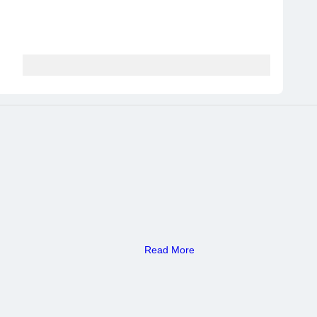
Read More