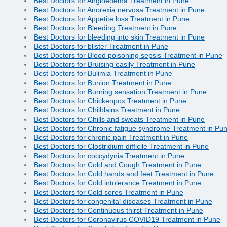
Best Doctors for Angioedema Treatment in Pune
Best Doctors for Anorexia nervosa Treatment in Pune
Best Doctors for Appetite loss Treatment in Pune
Best Doctors for Bleeding Treatment in Pune
Best Doctors for bleeding into skin Treatment in Pune
Best Doctors for blister Treatment in Pune
Best Doctors for Blood poisoning sepsis Treatment in Pune
Best Doctors for Bruising easily Treatment in Pune
Best Doctors for Bulimia Treatment in Pune
Best Doctors for Bunion Treatment in Pune
Best Doctors for Burning sensation Treatment in Pune
Best Doctors for Chickenpox Treatment in Pune
Best Doctors for Chilblains Treatment in Pune
Best Doctors for Chills and sweats Treatment in Pune
Best Doctors for Chronic fatigue syndrome Treatment in Pu
Best Doctors for chronic pain Treatment in Pune
Best Doctors for Clostridium difficile Treatment in Pune
Best Doctors for coccydynia Treatment in Pune
Best Doctors for Cold and Cough Treatment in Pune
Best Doctors for Cold hands and feet Treatment in Pune
Best Doctors for Cold intolerance Treatment in Pune
Best Doctors for Cold sores Treatment in Pune
Best Doctors for congenital diseases Treatment in Pune
Best Doctors for Continuous thirst Treatment in Pune
Best Doctors for Coronavirus COVID19 Treatment in Pune