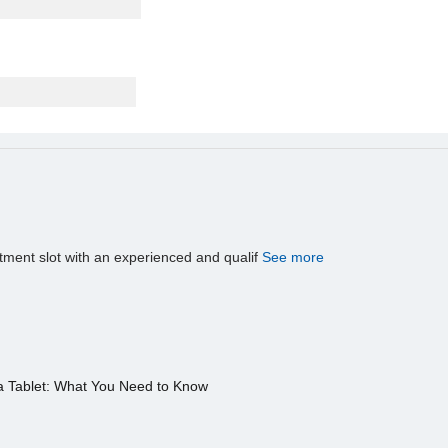
tment slot with an experienced and qualif
See more
a Tablet: What You Need to Know