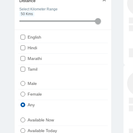
Distance
Select Kilometer Range
50
Kms
English
Hindi
Marathi
Tamil
Telugu
Male
Gujarati
Female
Kannada
Any
Bengali
Available Now
Punjabi
Available Today