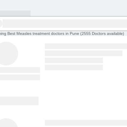
ing
Best Measles treatment doctors in Pune
(
2555
Doctors
available
)