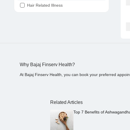
Hair Related Illness
Diabetes
Joint Pain
Tooth Pain
Stomach Ache
Covid 19
Why Bajaj Finserv Health?
At Bajaj Finserv Health, you can book your preferred appoin
Related Articles
Top 7 Benefits of Ashwagandh