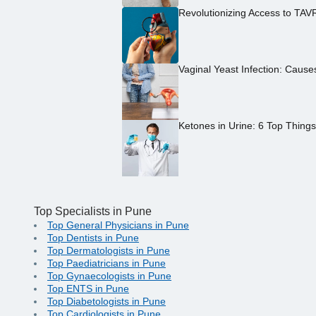
Revolutionizing Access to TAV
Vaginal Yeast Infection: Caus
Ketones in Urine: 6 Top Thing
Top Specialists in Pune
Top General Physicians in Pune
Top Dentists in Pune
Top Dermatologists in Pune
Top Paediatricians in Pune
Top Gynaecologists in Pune
Top ENTS in Pune
Top Diabetologists in Pune
Top Cardiologists in Pune