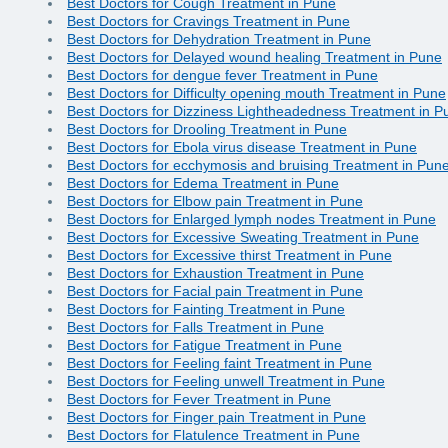
Best Doctors for Cough Treatment in Pune
Best Doctors for Cravings Treatment in Pune
Best Doctors for Dehydration Treatment in Pune
Best Doctors for Delayed wound healing Treatment in Pune
Best Doctors for dengue fever Treatment in Pune
Best Doctors for Difficulty opening mouth Treatment in Pune
Best Doctors for Dizziness Lightheadedness Treatment in P
Best Doctors for Drooling Treatment in Pune
Best Doctors for Ebola virus disease Treatment in Pune
Best Doctors for ecchymosis and bruising Treatment in Pun
Best Doctors for Edema Treatment in Pune
Best Doctors for Elbow pain Treatment in Pune
Best Doctors for Enlarged lymph nodes Treatment in Pune
Best Doctors for Excessive Sweating Treatment in Pune
Best Doctors for Excessive thirst Treatment in Pune
Best Doctors for Exhaustion Treatment in Pune
Best Doctors for Facial pain Treatment in Pune
Best Doctors for Fainting Treatment in Pune
Best Doctors for Falls Treatment in Pune
Best Doctors for Fatigue Treatment in Pune
Best Doctors for Feeling faint Treatment in Pune
Best Doctors for Feeling unwell Treatment in Pune
Best Doctors for Fever Treatment in Pune
Best Doctors for Finger pain Treatment in Pune
Best Doctors for Flatulence Treatment in Pune