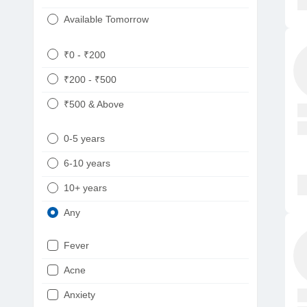
Available Tomorrow
₹0 - ₹200
₹200 - ₹500
₹500 & Above
0-5 years
6-10 years
10+ years
Any
Fever
Acne
Anxiety