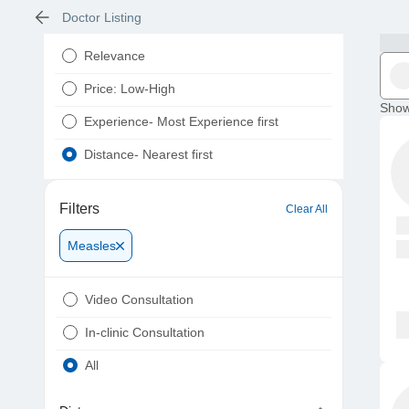
Doctor Listing
Relevance
Price: Low-High
Show
Experience- Most Experience first
Distance- Nearest first
Filters
Clear All
Measles
Video Consultation
In-clinic Consultation
All