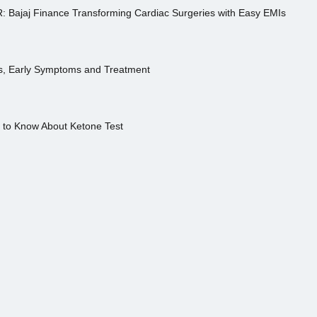
R: Bajaj Finance Transforming Cardiac Surgeries with Easy EMIs
es, Early Symptoms and Treatment
s to Know About Ketone Test