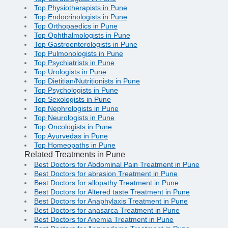
Top Physiotherapists in Pune
Top Endocrinologists in Pune
Top Orthopaedics in Pune
Top Ophthalmologists in Pune
Top Gastroenterologists in Pune
Top Pulmonologists in Pune
Top Psychiatrists in Pune
Top Urologists in Pune
Top Dietitian/Nutritionists in Pune
Top Psychologists in Pune
Top Sexologists in Pune
Top Nephrologists in Pune
Top Neurologists in Pune
Top Oncologists in Pune
Top Ayurvedas in Pune
Top Homeopaths in Pune
Related Treatments in Pune
Best Doctors for Abdominal Pain Treatment in Pune
Best Doctors for abrasion Treatment in Pune
Best Doctors for allopathy Treatment in Pune
Best Doctors for Altered taste Treatment in Pune
Best Doctors for Anaphylaxis Treatment in Pune
Best Doctors for anasarca Treatment in Pune
Best Doctors for Anemia Treatment in Pune