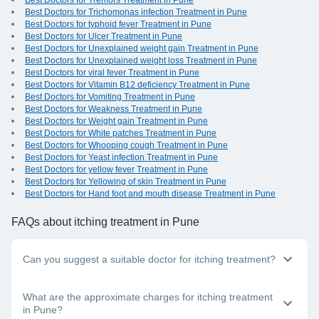
Best Doctors for Tremors Treatment in Pune
Best Doctors for Trichomonas infection Treatment in Pune
Best Doctors for typhoid fever Treatment in Pune
Best Doctors for Ulcer Treatment in Pune
Best Doctors for Unexplained weight gain Treatment in Pune
Best Doctors for Unexplained weight loss Treatment in Pune
Best Doctors for viral fever Treatment in Pune
Best Doctors for Vitamin B12 deficiency Treatment in Pune
Best Doctors for Vomiting Treatment in Pune
Best Doctors for Weakness Treatment in Pune
Best Doctors for Weight gain Treatment in Pune
Best Doctors for White patches Treatment in Pune
Best Doctors for Whooping cough Treatment in Pune
Best Doctors for Yeast infection Treatment in Pune
Best Doctors for yellow fever Treatment in Pune
Best Doctors for Yellowing of skin Treatment in Pune
Best Doctors for Hand foot and mouth disease Treatment in Pune
FAQs
about itching treatment in Pune
Can you suggest a suitable doctor for itching treatment?
Whether you have itching in one area of the body or all over,
What are the approximate charges for itching treatment
you should visit the nearest dermatologist near you in Pune.
in Pune?