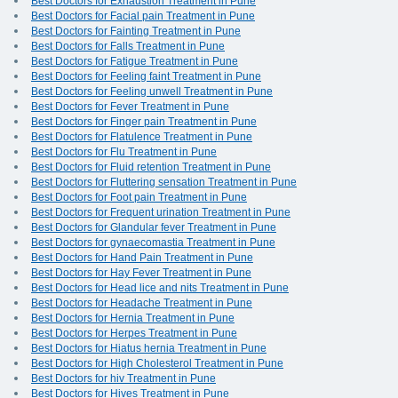
Best Doctors for Exhaustion Treatment in Pune
Best Doctors for Facial pain Treatment in Pune
Best Doctors for Fainting Treatment in Pune
Best Doctors for Falls Treatment in Pune
Best Doctors for Fatigue Treatment in Pune
Best Doctors for Feeling faint Treatment in Pune
Best Doctors for Feeling unwell Treatment in Pune
Best Doctors for Fever Treatment in Pune
Best Doctors for Finger pain Treatment in Pune
Best Doctors for Flatulence Treatment in Pune
Best Doctors for Flu Treatment in Pune
Best Doctors for Fluid retention Treatment in Pune
Best Doctors for Fluttering sensation Treatment in Pune
Best Doctors for Foot pain Treatment in Pune
Best Doctors for Frequent urination Treatment in Pune
Best Doctors for Glandular fever Treatment in Pune
Best Doctors for gynaecomastia Treatment in Pune
Best Doctors for Hand Pain Treatment in Pune
Best Doctors for Hay Fever Treatment in Pune
Best Doctors for Head lice and nits Treatment in Pune
Best Doctors for Headache Treatment in Pune
Best Doctors for Hernia Treatment in Pune
Best Doctors for Herpes Treatment in Pune
Best Doctors for Hiatus hernia Treatment in Pune
Best Doctors for High Cholesterol Treatment in Pune
Best Doctors for hiv Treatment in Pune
Best Doctors for Hives Treatment in Pune