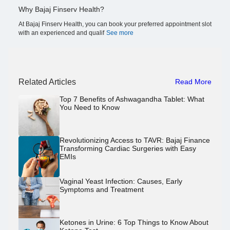
Why Bajaj Finserv Health?
At Bajaj Finserv Health, you can book your preferred appointment slot
with an experienced and qualif
See more
Related Articles
Read More
Top 7 Benefits of Ashwagandha Tablet: What
You Need to Know
Revolutionizing Access to TAVR: Bajaj Finance
Transforming Cardiac Surgeries with Easy
EMIs
Vaginal Yeast Infection: Causes, Early
Symptoms and Treatment
Ketones in Urine: 6 Top Things to Know About