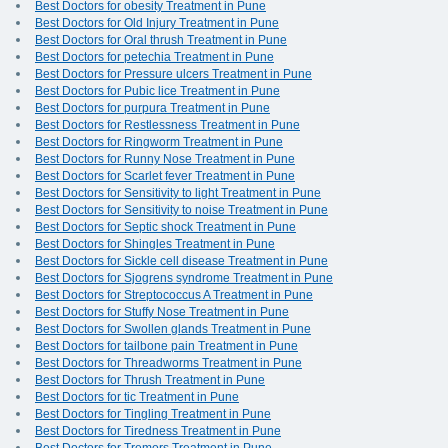
Best Doctors for obesity Treatment in Pune
Best Doctors for Old Injury Treatment in Pune
Best Doctors for Oral thrush Treatment in Pune
Best Doctors for petechia Treatment in Pune
Best Doctors for Pressure ulcers Treatment in Pune
Best Doctors for Pubic lice Treatment in Pune
Best Doctors for purpura Treatment in Pune
Best Doctors for Restlessness Treatment in Pune
Best Doctors for Ringworm Treatment in Pune
Best Doctors for Runny Nose Treatment in Pune
Best Doctors for Scarlet fever Treatment in Pune
Best Doctors for Sensitivity to light Treatment in Pune
Best Doctors for Sensitivity to noise Treatment in Pune
Best Doctors for Septic shock Treatment in Pune
Best Doctors for Shingles Treatment in Pune
Best Doctors for Sickle cell disease Treatment in Pune
Best Doctors for Sjogrens syndrome Treatment in Pune
Best Doctors for Streptococcus A Treatment in Pune
Best Doctors for Stuffy Nose Treatment in Pune
Best Doctors for Swollen glands Treatment in Pune
Best Doctors for tailbone pain Treatment in Pune
Best Doctors for Threadworms Treatment in Pune
Best Doctors for Thrush Treatment in Pune
Best Doctors for tic Treatment in Pune
Best Doctors for Tingling Treatment in Pune
Best Doctors for Tiredness Treatment in Pune