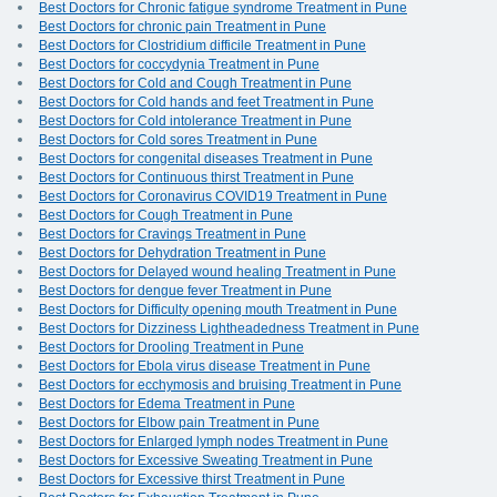
Best Doctors for Chronic fatigue syndrome Treatment in Pune
Best Doctors for chronic pain Treatment in Pune
Best Doctors for Clostridium difficile Treatment in Pune
Best Doctors for coccydynia Treatment in Pune
Best Doctors for Cold and Cough Treatment in Pune
Best Doctors for Cold hands and feet Treatment in Pune
Best Doctors for Cold intolerance Treatment in Pune
Best Doctors for Cold sores Treatment in Pune
Best Doctors for congenital diseases Treatment in Pune
Best Doctors for Continuous thirst Treatment in Pune
Best Doctors for Coronavirus COVID19 Treatment in Pune
Best Doctors for Cough Treatment in Pune
Best Doctors for Cravings Treatment in Pune
Best Doctors for Dehydration Treatment in Pune
Best Doctors for Delayed wound healing Treatment in Pune
Best Doctors for dengue fever Treatment in Pune
Best Doctors for Difficulty opening mouth Treatment in Pune
Best Doctors for Dizziness Lightheadedness Treatment in Pune
Best Doctors for Drooling Treatment in Pune
Best Doctors for Ebola virus disease Treatment in Pune
Best Doctors for ecchymosis and bruising Treatment in Pune
Best Doctors for Edema Treatment in Pune
Best Doctors for Elbow pain Treatment in Pune
Best Doctors for Enlarged lymph nodes Treatment in Pune
Best Doctors for Excessive Sweating Treatment in Pune
Best Doctors for Excessive thirst Treatment in Pune