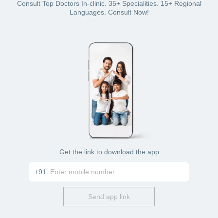
Bajaj Finserv Health plan wallet
Consult Top Doctors In-clinic. 35+ Specialities. 15+ Regional
Card: debit or credit
Languages. Consult Now!
Cash
Get the link to download the app
+91
Send app link