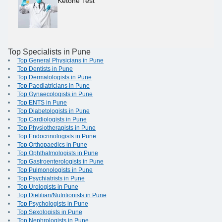
Ketone Test
Top Specialists in Pune
Top General Physicians in Pune
Top Dentists in Pune
Top Dermatologists in Pune
Top Paediatricians in Pune
Top Gynaecologists in Pune
Top ENTS in Pune
Top Diabetologists in Pune
Top Cardiologists in Pune
Top Physiotherapists in Pune
Top Endocrinologists in Pune
Top Orthopaedics in Pune
Top Ophthalmologists in Pune
Top Gastroenterologists in Pune
Top Pulmonologists in Pune
Top Psychiatrists in Pune
Top Urologists in Pune
Top Dietitian/Nutritionists in Pune
Top Psychologists in Pune
Top Sexologists in Pune
Top Nephrologists in Pune