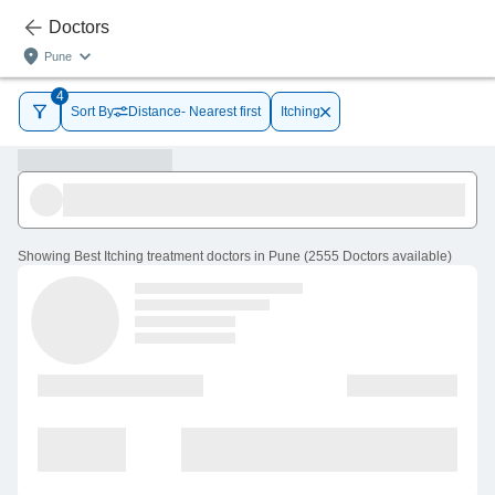
Doctors
Pune
4
Sort By
Distance- Nearest first
Itching
Showing
Best Itching treatment doctors in Pune
(
2555
Doctors
available
)