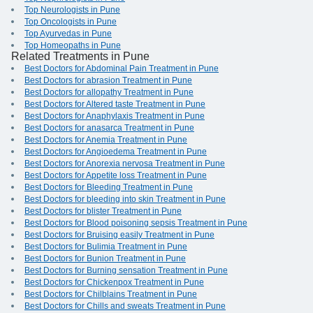
Top Neurologists in Pune
Top Oncologists in Pune
Top Ayurvedas in Pune
Top Homeopaths in Pune
Related Treatments in Pune
Best Doctors for Abdominal Pain Treatment in Pune
Best Doctors for abrasion Treatment in Pune
Best Doctors for allopathy Treatment in Pune
Best Doctors for Altered taste Treatment in Pune
Best Doctors for Anaphylaxis Treatment in Pune
Best Doctors for anasarca Treatment in Pune
Best Doctors for Anemia Treatment in Pune
Best Doctors for Angioedema Treatment in Pune
Best Doctors for Anorexia nervosa Treatment in Pune
Best Doctors for Appetite loss Treatment in Pune
Best Doctors for Bleeding Treatment in Pune
Best Doctors for bleeding into skin Treatment in Pune
Best Doctors for blister Treatment in Pune
Best Doctors for Blood poisoning sepsis Treatment in Pune
Best Doctors for Bruising easily Treatment in Pune
Best Doctors for Bulimia Treatment in Pune
Best Doctors for Bunion Treatment in Pune
Best Doctors for Burning sensation Treatment in Pune
Best Doctors for Chickenpox Treatment in Pune
Best Doctors for Chilblains Treatment in Pune
Best Doctors for Chills and sweats Treatment in Pune