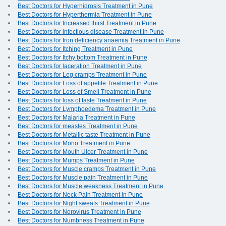
Best Doctors for Hyperhidrosis Treatment in Pune
Best Doctors for Hyperthermia Treatment in Pune
Best Doctors for Increased thirst Treatment in Pune
Best Doctors for infectious disease Treatment in Pune
Best Doctors for Iron deficiency anaemia Treatment in Pune
Best Doctors for Itching Treatment in Pune
Best Doctors for Itchy bottom Treatment in Pune
Best Doctors for laceration Treatment in Pune
Best Doctors for Leg cramps Treatment in Pune
Best Doctors for Loss of appetite Treatment in Pune
Best Doctors for Loss of Smell Treatment in Pune
Best Doctors for loss of taste Treatment in Pune
Best Doctors for Lymphoedema Treatment in Pune
Best Doctors for Malaria Treatment in Pune
Best Doctors for measles Treatment in Pune
Best Doctors for Metallic taste Treatment in Pune
Best Doctors for Mono Treatment in Pune
Best Doctors for Mouth Ulcer Treatment in Pune
Best Doctors for Mumps Treatment in Pune
Best Doctors for Muscle cramps Treatment in Pune
Best Doctors for Muscle pain Treatment in Pune
Best Doctors for Muscle weakness Treatment in Pune
Best Doctors for Neck Pain Treatment in Pune
Best Doctors for Night sweats Treatment in Pune
Best Doctors for Norovirus Treatment in Pune
Best Doctors for Numbness Treatment in Pune