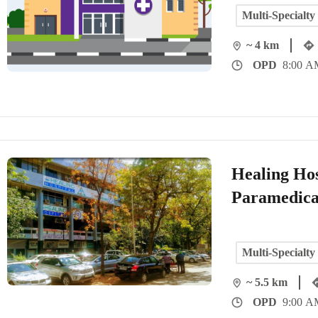
Multi-Specialty
~ 4 km
OPD
8:00 A
Healing Hos
Paramedica
Multi-Specialty
~ 5.5 km
OPD
9:00 A