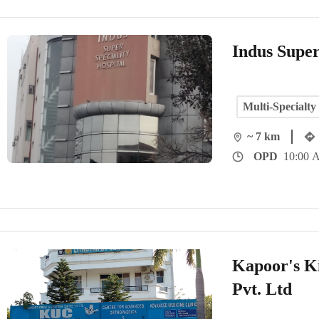
Indus Super
Multi-Specialty
~ 7 km
OPD
10:00 
Kapoor's K
Pvt. Ltd