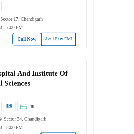
Sector 17, Chandigarh
M - 7:00 PM
Call Now
Avail Easy EMI
pital And Institute Of
l Sciences
40
Sector 34, Chandigarh
M - 8:00 PM