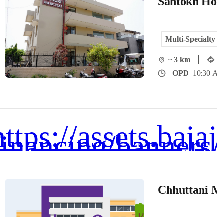
Santokh Hos
Multi-Specialty
~ 3 km
OPD
10:30 A
Chhuttani 