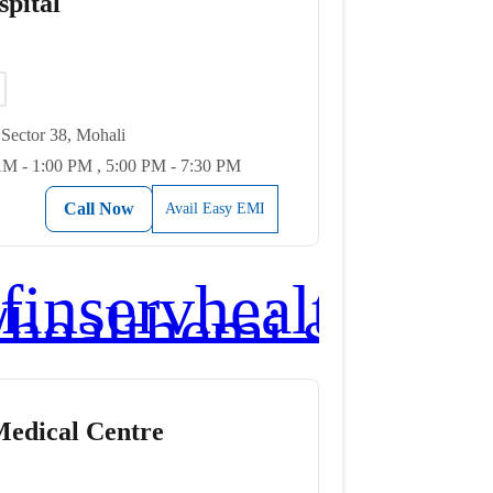
pital
Sector 38, Mohali
M - 1:00 PM , 5:00 PM - 7:30 PM
Call Now
Avail Easy EMI
Medical Centre