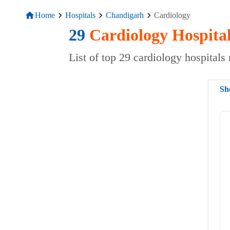
Home
Hospitals
Chandigarh
Cardiology
29
Cardiology
Hospita
List of top 29 cardiology hospital
Sh