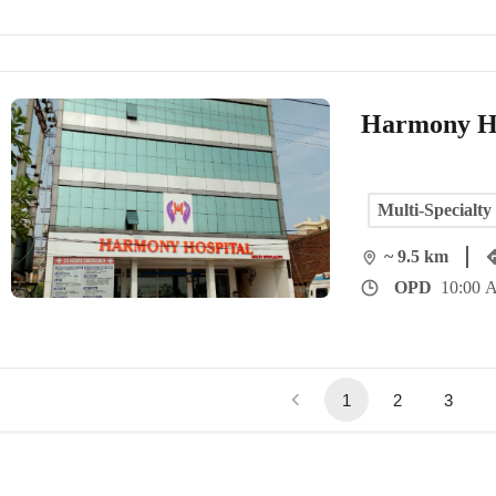
Harmony Ho
Multi-Specialty
~ 9.5 km
OPD
10:00 
1
2
3