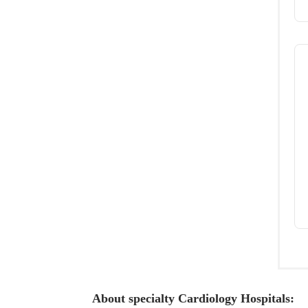
About specialty Cardiology Hospitals: