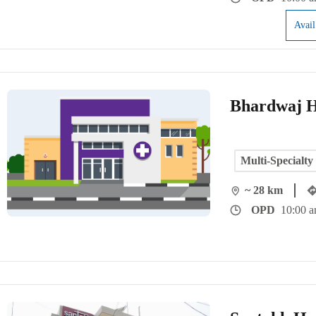
Avai
Bhardwaj H
Multi-Specialty
~ 28 km
OPD
10:00 a