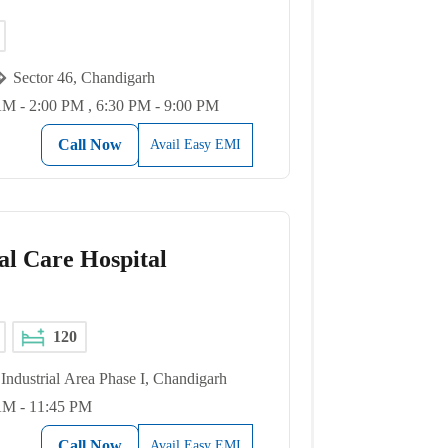
Sector 46, Chandigarh
M - 2:00 PM , 6:30 PM - 9:00 PM
Call Now
Avail Easy EMI
al Care Hospital
120
Industrial Area Phase I, Chandigarh
AM - 11:45 PM
Call Now
Avail Easy EMI