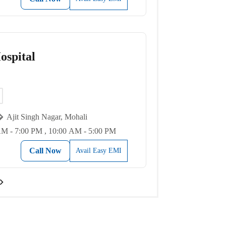
spital
Ajit Singh Nagar, Mohali
AM - 7:00 PM , 10:00 AM - 5:00 PM
Call Now
Avail Easy EMI