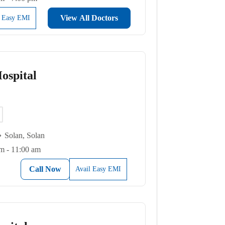
View All Doctors
l Easy EMI
ospital
Solan, Solan
m - 11:00 am
Call Now
Avail Easy EMI