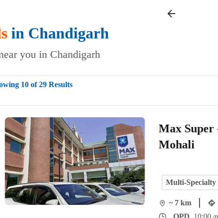
ls
in
Chandigarh
s near you in Chandigarh
owing 10 of 29 Results
Max Super -
Mohali
Multi-Specialty
~ 7 km
OPD
10:00 a