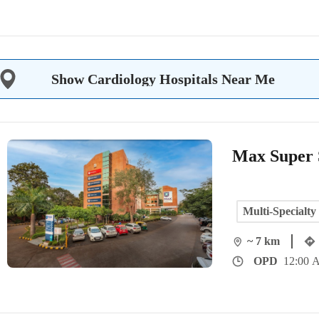
Show Cardiology Hospitals Near Me
Max Super S
Multi-Specialty
~ 7 km
OPD
12:00 