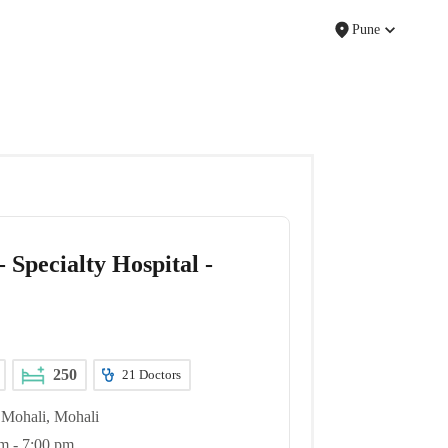
Pune
 Specialty Hospital -
250
21
Doctors
Mohali, Mohali
m - 7:00 pm