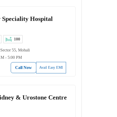
 Speciality Hospital
100
Sector 55, Mohali
AM - 5:00 PM
Call Now
Avail Easy EMI
idney & Urostone Centre