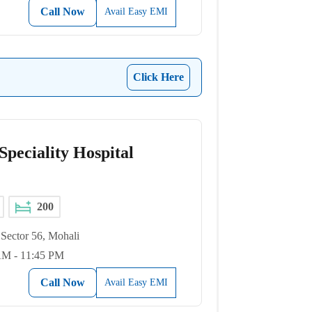
Call Now
Avail Easy EMI
Click Here
peciality Hospital
200
Sector 56, Mohali
AM - 11:45 PM
Call Now
Avail Easy EMI