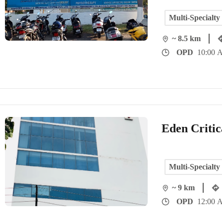
Multi-Specialty
~ 8.5 km
OPD
10:00 A
Eden Critic
Multi-Specialty
~ 9 km
OPD
12:00 