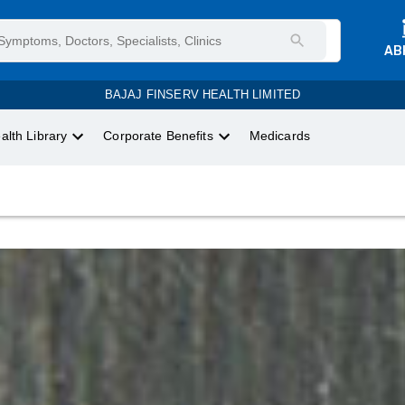
AB
BAJAJ FINSERV HEALTH LIMITED
alth Library
Corporate Benefits
Medicards