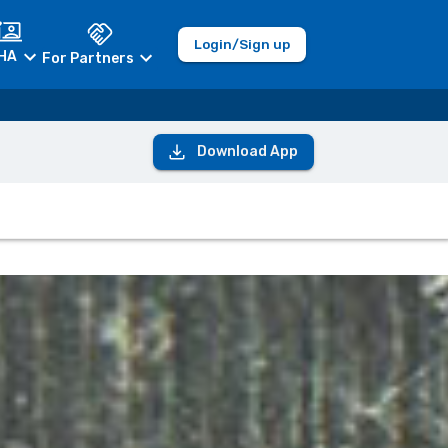
Login/Sign up
HA
For Partners
Download App