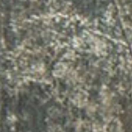
ऑनला
सल्ला 