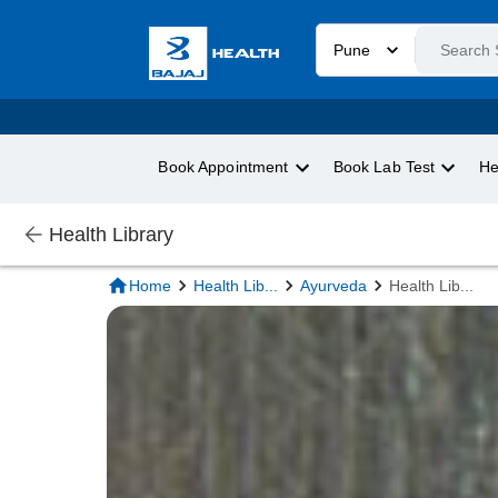
Pune
Book Appointment
Book Lab Test
He
Health Library
Home
Health Lib
...
Ayurveda
Health Lib
...