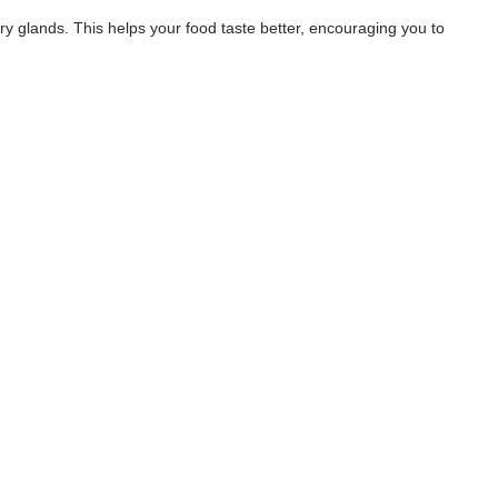
ary glands. This helps your food taste better, encouraging you to