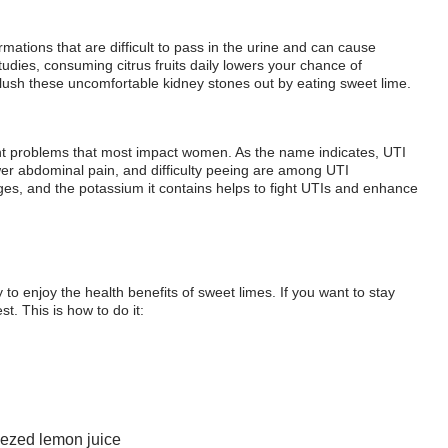
ormations that are difficult to pass in the urine and can cause
udies, consuming citrus fruits daily lowers your chance of
 flush these uncomfortable kidney stones out by eating sweet lime.
nt problems that most impact women. As the name indicates, UTI
wer abdominal pain, and difficulty peeing are among UTI
s, and the potassium it contains helps to fight UTIs and enhance
o enjoy the health benefits of sweet limes. If you want to stay
st. This is how to do it:
eezed lemon juice