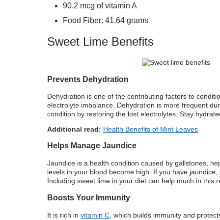
90.2 mcg of vitamin A
Food Fiber: 41.64 grams
Sweet Lime Benefits
Prevents Dehydration
Dehydration is one of the contributing factors to conditi
electrolyte imbalance. Dehydration is more frequent dur
condition by restoring the lost electrolytes. Stay hydrat
Additional read:
Health Benefits of Mint Leaves
Helps Manage Jaundice
Jaundice is a health condition caused by gallstones, hepati
levels in your blood become high. If you have jaundice
Including sweet lime in your diet can help much in this 
Boosts Your Immunity
It is rich in
vitamin C,
which builds immunity and protects