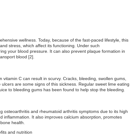
ehensive wellness. Today, because of the fast-paced lifestyle, this
and stress, which affect its functioning. Under such
ng your blood pressure. It can also prevent plaque formation in
ransport blood [2].
in vitamin C can result in scurvy. Cracks, bleeding, swollen gums,
 ulcers are some signs of this sickness. Regular sweet lime eating
uice to bleeding gums has been found to help stop the bleeding.
 osteoarthritis and rheumatoid arthritis symptoms due to its high
nd inflammation. It also improves calcium absorption, promotes
 bone health.