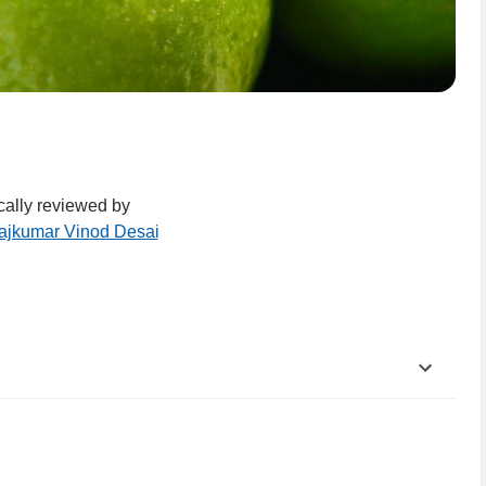
ally reviewed by
Rajkumar Vinod Desai