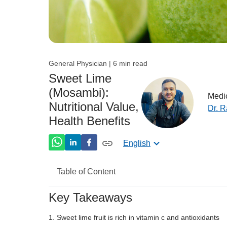
General Physician | 6 min read
Sweet Lime
(Mosambi):
Medic
Nutritional Value,
Dr. 
Health Benefits
English
Table of Content
Key Takeaways
Nutritional Value of Sweet Lime
Sweet lime fruit is rich in vitamin c and antioxidants
Sweet Lime Benefits