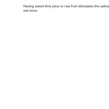
Having sweet lime juice or raw fruit stimulates the saliv
eat more.