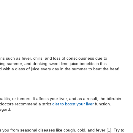
ons such as fever, chills, and loss of consciousness due to
ing summer, and drinking sweet lime juice benefits in this
ed with a glass of juice every day in the summer to beat the heat!
tis, or tumors. It affects your liver, and as a result, the bilirubin
, doctors recommend a strict
diet to boost your liver
function.
regard.
 you from seasonal diseases like cough, cold, and fever [1]. Try to