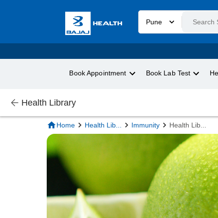
Pune
Book Appointment
Book Lab Test
He
Health Library
Home
Health Lib
...
Immunity
Health Lib
...