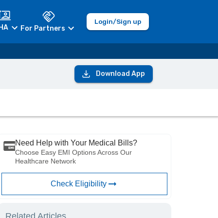
Login/Sign up
HA
For Partners
Download App
Need Help with Your Medical Bills?
Choose Easy EMI Options Across Our
Healthcare Network
Check Eligibility
Related Articles