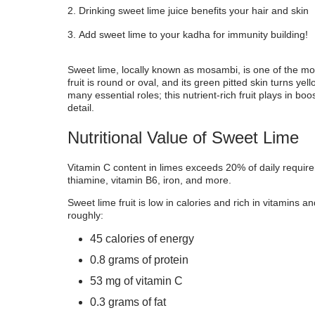
Drinking sweet lime juice benefits your hair and skin
Recipes For Sweet Lime
Add sweet lime to your kadha for immunity building!
Sweet lime, locally known as mosambi, is one of the mo
fruit is round or oval, and its green pitted skin turns ye
many essential roles; this nutrient-rich fruit plays in 
detail.
Nutritional Value of Sweet Lime
Vitamin C content in limes exceeds 20% of daily require
thiamine, vitamin B6, iron, and more.
Sweet lime fruit is low in calories and rich in vitamins 
roughly:
45 calories of energy
0.8 grams of protein
53 mg of vitamin C
0.3 grams of fat