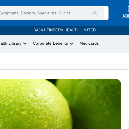
AB
BAJAJ FINSERV HEALTH LIMITED
alth Library
Corporate Benefits
Medicards