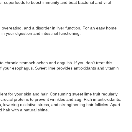
ther superfoods to boost immunity and beat bacterial and viral
g, overeating, and a disorder in liver function. For an easy home
in your digestion and intestinal functioning.
to chronic stomach aches and anguish. If you don’t treat this
g of your esophagus. Sweet lime provides antioxidants and vitamin
dient for your skin and hair. Consuming sweet lime fruit regularly
 crucial proteins to prevent wrinkles and sag. Rich in antioxidants,
s, lowering oxidative stress, and strengthening hair follicles. Apart
 hair with a natural shine.