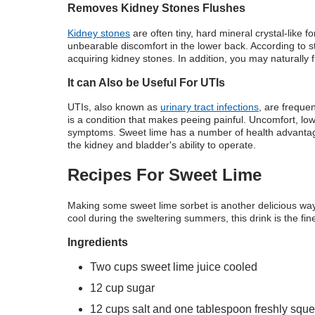
Removes Kidney Stones Flushes
Kidney stones
are often tiny, hard mineral crystal-like f
unbearable discomfort in the lower back. According to st
acquiring kidney stones. In addition, you may naturally
It can Also be Useful For UTIs
UTIs, also known as
urinary tract infections
, are freque
is a condition that makes peeing painful. Uncomfort, lo
symptoms. Sweet lime has a number of health advantage
the kidney and bladder's ability to operate.
Recipes For Sweet Lime
Making some sweet lime sorbet is another delicious way t
cool during the sweltering summers, this drink is the fine
Ingredients
Two cups sweet lime juice cooled
12 cup sugar
12 cups salt and one tablespoon freshly squ