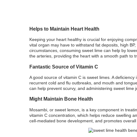
Helps to Maintain Heart Health
Keeping your heart healthy is crucial for enjoying compr
vital organ may have to withstand fat deposits, high BP, 
circumstances, consuming sweet lime can help by loweri
the arteries, providing the heart with a smooth path to t
Fantastic Source of Vitamin C
A good source of vitamin C is sweet limes. A deficiency 
recurrent cold and flu outbreaks, and mouth and tongue
can help prevent scurvy, and administering sweet lime j
Might Maintain Bone Health
Mosambi, or sweet lemon, is a key component in treating
vitamin C concentration, which helps reduce swelling a
cell-mediated bone development, and promotes overall