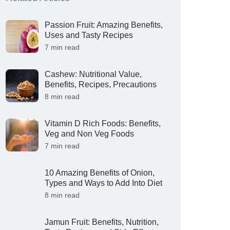
Passion Fruit: Amazing Benefits,
Uses and Tasty Recipes
7 min read
Cashew: Nutritional Value,
Benefits, Recipes, Precautions
8 min read
Vitamin D Rich Foods: Benefits,
Veg and Non Veg Foods
7 min read
10 Amazing Benefits of Onion,
Types and Ways to Add Into Diet
8 min read
Jamun Fruit: Benefits, Nutrition,