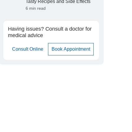
Tasty Recipes and Side Effects
6 min read
Having issues? Consult a doctor for
medical advice
Consult Online
Book Appointment