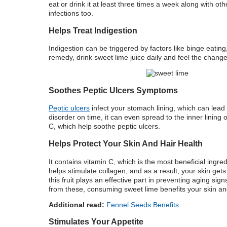
eat or drink it at least three times a week along with o
infections too.
Helps Treat Indigestion
Indigestion can be triggered by factors like binge eatin
remedy, drink sweet lime juice daily and feel the change 
Soothes Peptic Ulcers Symptoms
Peptic ulcers
infect your stomach lining, which can lead 
disorder on time, it can even spread to the inner linin
C, which help soothe peptic ulcers.
Helps Protect Your Skin And Hair Health
It contains vitamin C, which is the most beneficial ingre
helps stimulate collagen, and as a result, your skin gets
this fruit plays an effective part in preventing aging sign
from these, consuming sweet lime benefits your skin and
Additional read:
Fennel Seeds Benefits
Stimulates Your Appetite