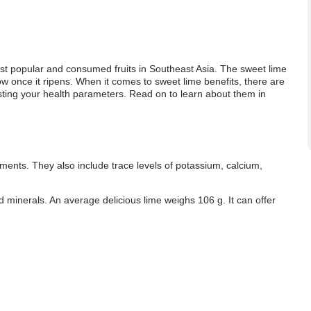
st popular and consumed fruits in Southeast Asia. The sweet lime
llow once it ripens. When it comes to sweet lime benefits, there are
boosting your health parameters. Read on to learn about them in
ments. They also include trace levels of potassium, calcium,
and minerals. An average delicious lime weighs 106 g. It can offer